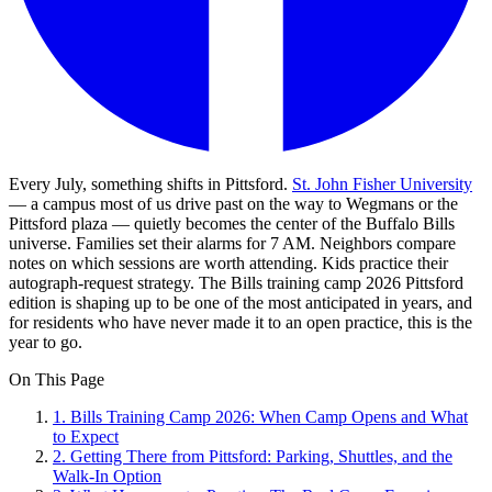
Every July, something shifts in Pittsford.
St. John Fisher University
— a campus most of us drive past on the way to Wegmans or the
Pittsford plaza — quietly becomes the center of the Buffalo Bills
universe. Families set their alarms for 7 AM. Neighbors compare
notes on which sessions are worth attending. Kids practice their
autograph-request strategy. The Bills training camp 2026 Pittsford
edition is shaping up to be one of the most anticipated in years, and
for residents who have never made it to an open practice, this is the
year to go.
On This Page
1
.
Bills Training Camp 2026: When Camp Opens and What
to Expect
2
.
Getting There from Pittsford: Parking, Shuttles, and the
Walk-In Option