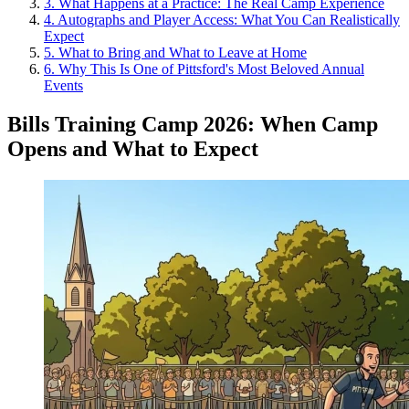
3
.
What Happens at a Practice: The Real Camp Experience
4
.
Autographs and Player Access: What You Can Realistically
Expect
5
.
What to Bring and What to Leave at Home
6
.
Why This Is One of Pittsford's Most Beloved Annual
Events
Bills Training Camp 2026: When Camp
Opens and What to Expect