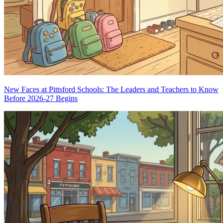
New Faces at Pittsford Schools: The Leaders and Teachers to Know
Before 2026-27 Begins