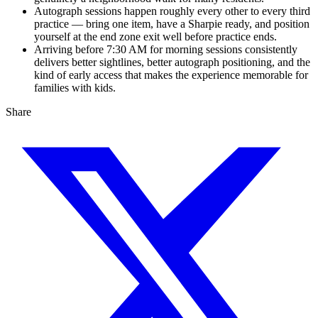
Autograph sessions happen roughly every other to every third
practice — bring one item, have a Sharpie ready, and position
yourself at the end zone exit well before practice ends.
Arriving before 7:30 AM for morning sessions consistently
delivers better sightlines, better autograph positioning, and the
kind of early access that makes the experience memorable for
families with kids.
Share