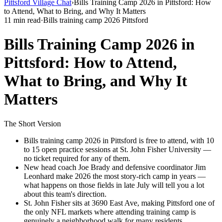
Pittsford Village Chat
›
Bills Training Camp 2026 in Pittsford: How
to Attend, What to Bring, and Why It Matters
11 min read
·
Bills training camp 2026 Pittsford
Bills Training Camp 2026 in
Pittsford: How to Attend,
What to Bring, and Why It
Matters
The Short Version
Bills training camp 2026 in Pittsford is free to attend, with 10
to 15 open practice sessions at St. John Fisher University —
no ticket required for any of them.
New head coach Joe Brady and defensive coordinator Jim
Leonhard make 2026 the most story-rich camp in years —
what happens on those fields in late July will tell you a lot
about this team's direction.
St. John Fisher sits at 3690 East Ave, making Pittsford one of
the only NFL markets where attending training camp is
genuinely a neighborhood walk for many residents.