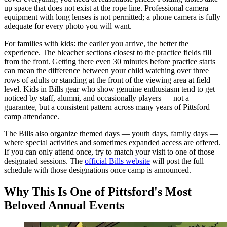
up space that does not exist at the rope line. Professional camera
equipment with long lenses is not permitted; a phone camera is fully
adequate for every photo you will want.
For families with kids: the earlier you arrive, the better the
experience. The bleacher sections closest to the practice fields fill
from the front. Getting there even 30 minutes before practice starts
can mean the difference between your child watching over three
rows of adults or standing at the front of the viewing area at field
level. Kids in Bills gear who show genuine enthusiasm tend to get
noticed by staff, alumni, and occasionally players — not a
guarantee, but a consistent pattern across many years of Pittsford
camp attendance.
The Bills also organize themed days — youth days, family days —
where special activities and sometimes expanded access are offered.
If you can only attend once, try to match your visit to one of those
designated sessions. The
official Bills website
will post the full
schedule with those designations once camp is announced.
Why This Is One of Pittsford's Most
Beloved Annual Events