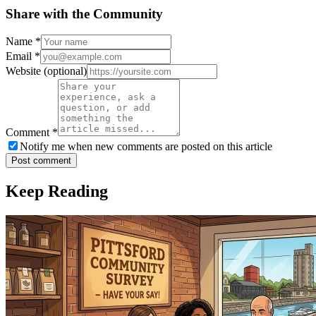
Share with the Community
Name
*
Email
*
Website
(optional)
Comment
*
Notify me when new comments are posted on this article
Post comment
Keep Reading