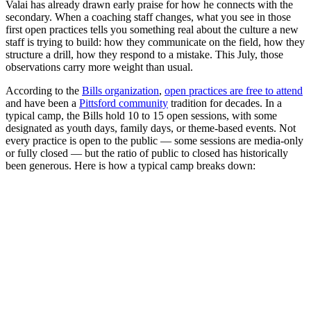
Valai has already drawn early praise for how he connects with the
secondary. When a coaching staff changes, what you see in those
first open practices tells you something real about the culture a new
staff is trying to build: how they communicate on the field, how they
structure a drill, how they respond to a mistake. This July, those
observations carry more weight than usual.
According to the
Bills organization
,
open practices are free to attend
and have been a
Pittsford community
tradition for decades. In a
typical camp, the Bills hold 10 to 15 open sessions, with some
designated as youth days, family days, or theme-based events. Not
every practice is open to the public — some sessions are media-only
or fully closed — but the ratio of public to closed has historically
been generous. Here is how a typical camp breaks down: