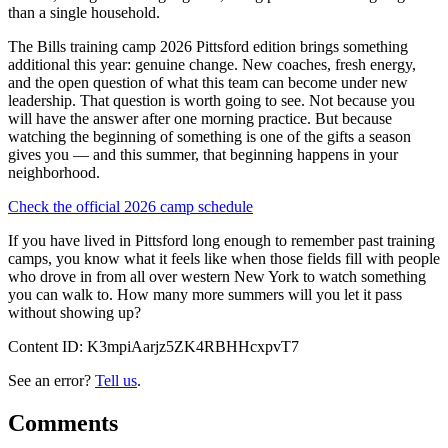
than a single household.
The Bills training camp 2026 Pittsford edition brings something
additional this year: genuine change. New coaches, fresh energy,
and the open question of what this team can become under new
leadership. That question is worth going to see. Not because you
will have the answer after one morning practice. But because
watching the beginning of something is one of the gifts a season
gives you — and this summer, that beginning happens in your
neighborhood.
Check the official 2026 camp schedule
If you have lived in Pittsford long enough to remember past training
camps, you know what it feels like when those fields fill with people
who drove in from all over western New York to watch something
you can walk to. How many more summers will you let it pass
without showing up?
Content ID:
K3mpiAarjz5ZK4RBHHcxpvT7
See an error?
Tell us
.
Comments