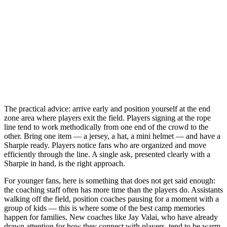
The practical advice: arrive early and position yourself at the end
zone area where players exit the field. Players signing at the rope
line tend to work methodically from one end of the crowd to the
other. Bring one item — a jersey, a hat, a mini helmet — and have a
Sharpie ready. Players notice fans who are organized and move
efficiently through the line. A single ask, presented clearly with a
Sharpie in hand, is the right approach.
For younger fans, here is something that does not get said enough:
the coaching staff often has more time than the players do. Assistants
walking off the field, position coaches pausing for a moment with a
group of kids — this is where some of the best camp memories
happen for families. New coaches like Jay Valai, who have already
drawn attention for how they connect with players, tend to be warm