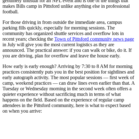
genuinely unusual for an NFL event and is one of the things that
makes Bills camp in Pittsford unlike anything else in professional
football.
For those driving in from outside the immediate area, campus
parking fills quickly, especially for morning sessions. The
community has organized shuttle services and overflow lots in
recent years; checking the
Town of Pittsford community news page
in July will give you the most current logistics as they are
announced. The practical answer: if you can walk or bike, do it. If
you are driving, plan for overflow and leave the house early.
How early is early enough? Arriving by 7:30 to 8 AM for morning
practices consistently puts you in the best position for sightlines and
early autograph activity. The most popular sessions — first week of
camp, weekend practices — can draw lines even earlier than that. A
Tuesday or Wednesday morning in the second week often offers a
quieter experience without sacrificing much in terms of what
happens on the field. Based on the experience of regular camp
attendees in the Pittsford community, here is what to expect based
on when you arrive: