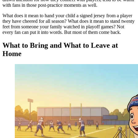
with fans in those post-practice moments as well.
What does it mean to hand your child a signed jersey from a player
they have cheered for all season? What does it mean to stand twenty
feet from someone your family watched in playoff games? Not
every fan can put it into words. But most of them come back.
What to Bring and What to Leave at
Home