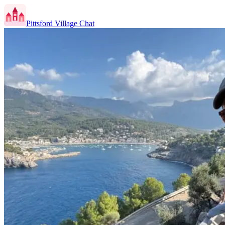
Pittsford Village Chat