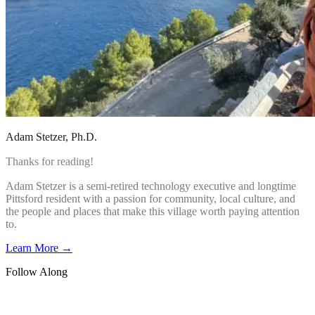
Adam Stetzer
, Ph.D.
Thanks for reading!
Adam Stetzer is a semi-retired technology executive and longtime
Pittsford resident with a passion for community, local culture, and
the people and places that make this village worth paying attention
to.
Learn More →
Follow Along