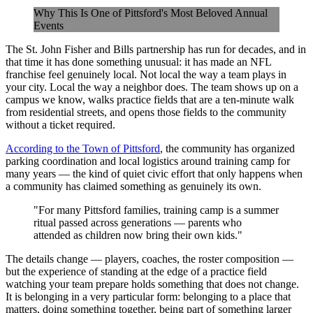
Why This Is One of Pittsford's Most Beloved Annual
Events
The St. John Fisher and Bills partnership has run for decades, and in
that time it has done something unusual: it has made an NFL
franchise feel genuinely local. Not local the way a team plays in
your city. Local the way a neighbor does. The team shows up on a
campus we know, walks practice fields that are a ten-minute walk
from residential streets, and opens those fields to the community
without a ticket required.
According to the Town of Pittsford
, the community has organized
parking coordination and local logistics around training camp for
many years — the kind of quiet civic effort that only happens when
a community has claimed something as genuinely its own.
"For many Pittsford families, training camp is a summer
ritual passed across generations — parents who
attended as children now bring their own kids."
The details change — players, coaches, the roster composition —
but the experience of standing at the edge of a practice field
watching your team prepare holds something that does not change.
It is belonging in a very particular form: belonging to a place that
matters, doing something together, being part of something larger