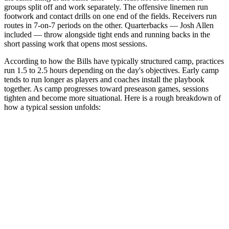
groups split off and work separately. The offensive linemen run
footwork and contact drills on one end of the fields. Receivers run
routes in 7-on-7 periods on the other. Quarterbacks — Josh Allen
included — throw alongside tight ends and running backs in the
short passing work that opens most sessions.
According to how the Bills have typically structured camp, practices
run 1.5 to 2.5 hours depending on the day's objectives. Early camp
tends to run longer as players and coaches install the playbook
together. As camp progresses toward preseason games, sessions
tighten and become more situational. Here is a rough breakdown of
how a typical session unfolds: