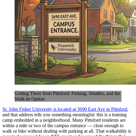
Getting There from Pittsford: Parking, Shuttles, and the
Walk-In Option
St. John Fisher University is located at 3690 East Ave in Pittsford
,
and that address tells you something meaningful: this is a training
camp embedded in a neighborhood. Many Pittsford residents are
within a mile or two of the campus entrance — close enough to
walk or bike without dealing with parking at all. That walkability is