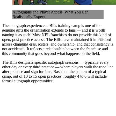
Autographs and Player Access: What You Can
Realistically Expect
The autograph experience at Bills training camp is one of the
genuine gifts the organization extends to fans — and it is worth
naming it as such. Most NFL franchises do not provide this kind of
open, post-practice access. The Bills have maintained it in Pittsford
across changing eras, rosters, and ownership, and that consistency is
not accidental. It reflects a relationship between the franchise and
this community that goes beyond what happens on the field.
The Bills designate specific autograph sessions — typically every
other day or every third practice — where players walk the rope line
after practice and sign for fans. Based on the pattern of a typical
camp, out of 10 to 15 open practices, roughly 4 to 6 will include
formal autograph opportunities: