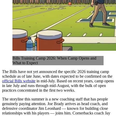
Bills Training Camp 2026: When Camp Opens and
What to Expect
The Bills have not yet announced the specific 2026 training camp
schedule as of late June, with dates expected to be confirmed on the
official Bills website
in mid-July. Based on recent years, camp opens
in late July and runs through mid-August, with the bulk of open
practices concentrated in the first two weeks.
The storyline this summer is a new coaching staff that has people
genuinely paying attention. Joe Brady arrives as head coach, and
defensive coordinator Jim Leonhard — known for building close
relationships with his players — joins him. Cornerbacks coach Jay