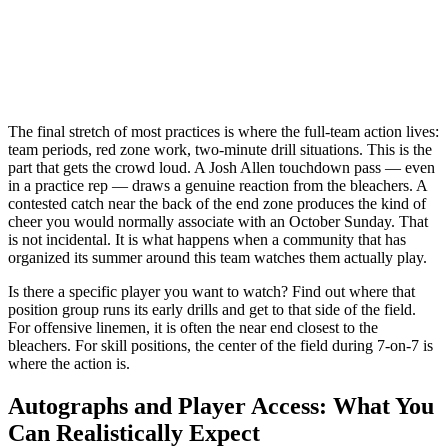
The final stretch of most practices is where the full-team action lives:
team periods, red zone work, two-minute drill situations. This is the
part that gets the crowd loud. A Josh Allen touchdown pass — even
in a practice rep — draws a genuine reaction from the bleachers. A
contested catch near the back of the end zone produces the kind of
cheer you would normally associate with an October Sunday. That
is not incidental. It is what happens when a community that has
organized its summer around this team watches them actually play.
Is there a specific player you want to watch? Find out where that
position group runs its early drills and get to that side of the field.
For offensive linemen, it is often the near end closest to the
bleachers. For skill positions, the center of the field during 7-on-7 is
where the action is.
Autographs and Player Access: What You
Can Realistically Expect