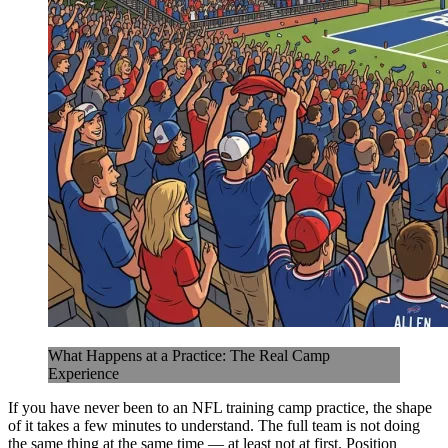
What Happens at a Practice: The Real Camp
Experience
If you have never been to an NFL training camp practice, the shape
of it takes a few minutes to understand. The full team is not doing
the same thing at the same time — at least not at first. Position