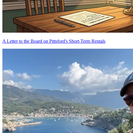
A Letter to the Board on Pittsford's Short-Term Rentals