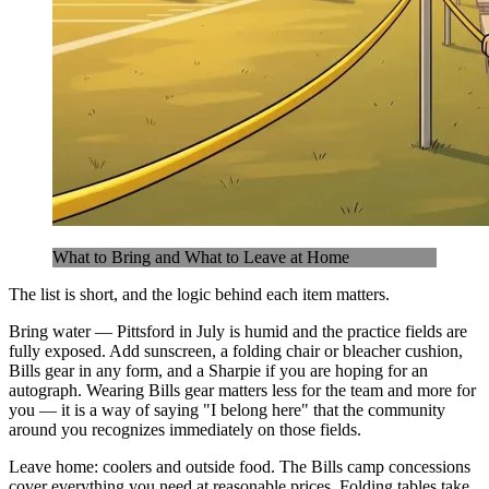
What to Bring and What to Leave at Home
The list is short, and the logic behind each item matters.
Bring water — Pittsford in July is humid and the practice fields are
fully exposed. Add sunscreen, a folding chair or bleacher cushion,
Bills gear in any form, and a Sharpie if you are hoping for an
autograph. Wearing Bills gear matters less for the team and more for
you — it is a way of saying "I belong here" that the community
around you recognizes immediately on those fields.
Leave home: coolers and outside food. The Bills camp concessions
cover everything you need at reasonable prices. Folding tables take