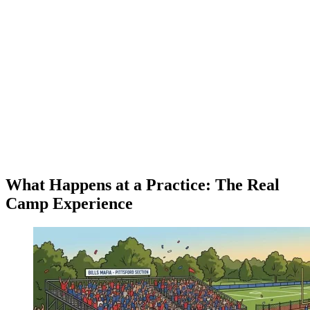
What Happens at a Practice: The Real
Camp Experience