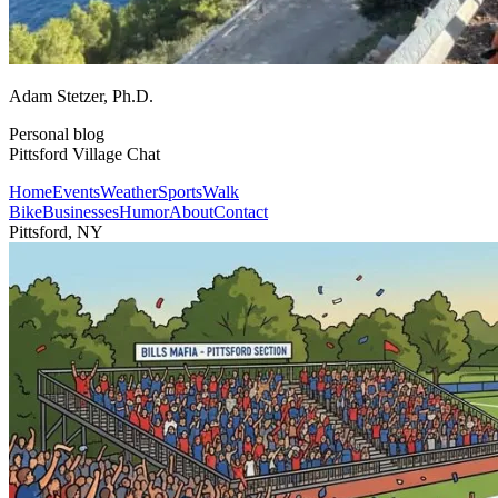
Adam Stetzer
, Ph.D.
Personal blog
Pittsford Village Chat
Home
Events
Weather
Sports
Walk
Bike
Businesses
Humor
About
Contact
Pittsford, NY