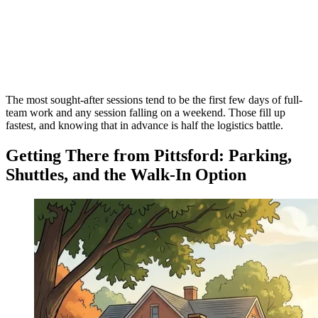
The most sought-after sessions tend to be the first few days of full-
team work and any session falling on a weekend. Those fill up
fastest, and knowing that in advance is half the logistics battle.
Getting There from Pittsford: Parking,
Shuttles, and the Walk-In Option