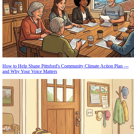
How to Help Shape Pittsford's Community Climate Action Plan —
and Why Your Voice Matters