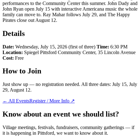
performances to the Community Center this summer. John Dady and
John Ryan open July 15 with interactive Americana music the whole
family can move to. Ray Mahar follows July 29, and The Happy
Pirates close out August 12.
Details
Date:
Wednesday, July 15, 2026 (first of three)
Time:
6:30 PM
Location:
Spiegel Pittsford Community Center, 35 Lincoln Avenue
Cost:
Free
How to Join
Just show up — no registration needed. All three dates: July 15, July
29, August 12.
← All Events
Register / More Info ↗
Know about an event we should list?
Village meetings, festivals, fundraisers, community gatherings — if
it is happening in Pittsford, we want to know about it.