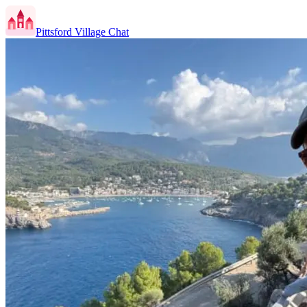
Pittsford Village Chat