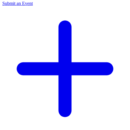
Submit an Event