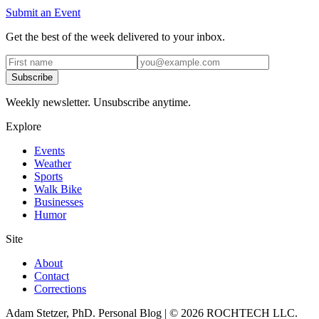
Submit an Event
Get the best of the week delivered to your inbox.
Subscribe
Weekly newsletter. Unsubscribe anytime.
Explore
Events
Weather
Sports
Walk Bike
Businesses
Humor
Site
About
Contact
Corrections
Adam Stetzer, PhD. Personal Blog | © 2026 ROCHTECH LLC.