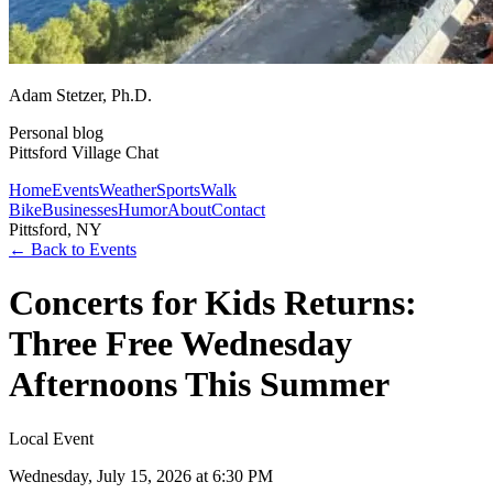
Adam Stetzer
, Ph.D.
Personal blog
Pittsford Village Chat
Home
Events
Weather
Sports
Walk
Bike
Businesses
Humor
About
Contact
Pittsford, NY
← Back to Events
Concerts for Kids Returns:
Three Free Wednesday
Afternoons This Summer
Local Event
Wednesday, July 15, 2026
at 6:30 PM