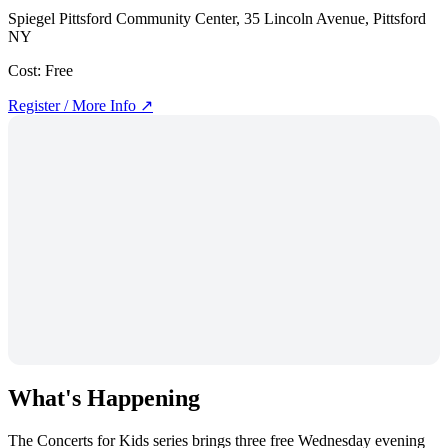
Spiegel Pittsford Community Center, 35 Lincoln Avenue, Pittsford
NY
Cost:
Free
Register / More Info ↗
What's Happening
The Concerts for Kids series brings three free Wednesday evening