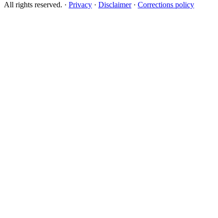
All rights reserved.
·
Privacy
·
Disclaimer
·
Corrections policy