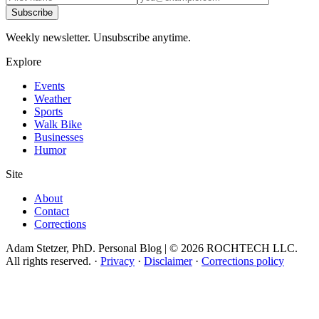
Subscribe
Weekly newsletter. Unsubscribe anytime.
Explore
Events
Weather
Sports
Walk Bike
Businesses
Humor
Site
About
Contact
Corrections
Adam Stetzer, PhD. Personal Blog | © 2026 ROCHTECH LLC.
All rights reserved.
·
Privacy
·
Disclaimer
·
Corrections policy