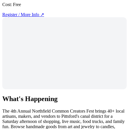
Cost:
Free
Register / More Info ↗
What's Happening
The 4th Annual Northfield Common Creators Fest brings 40+ local
artisans, makers, and vendors to Pittsford's canal district for a
Saturday afternoon of shopping, live music, food trucks, and family
fun. Browse handmade goods from art and jewelry to candles,