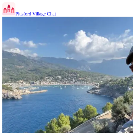
Pittsford Village Chat