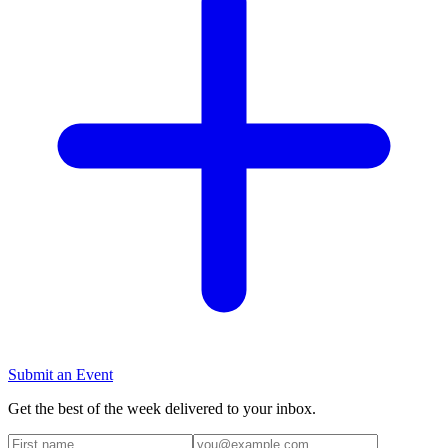
Submit an Event
Get the best of the week delivered to your inbox.