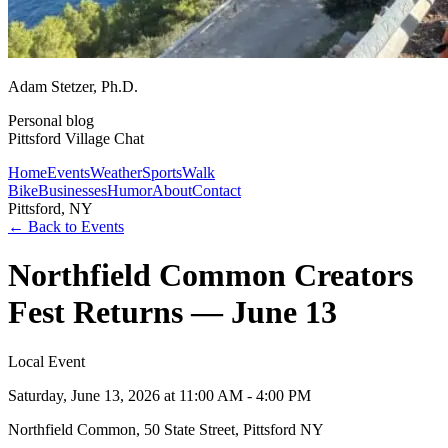
Adam Stetzer
, Ph.D.
Personal blog
Pittsford Village Chat
Home
Events
Weather
Sports
Walk
Bike
Businesses
Humor
About
Contact
Pittsford, NY
← Back to Events
Northfield Common Creators
Fest Returns — June 13
Local Event
Saturday, June 13, 2026
at 11:00 AM - 4:00 PM
Northfield Common, 50 State Street, Pittsford NY