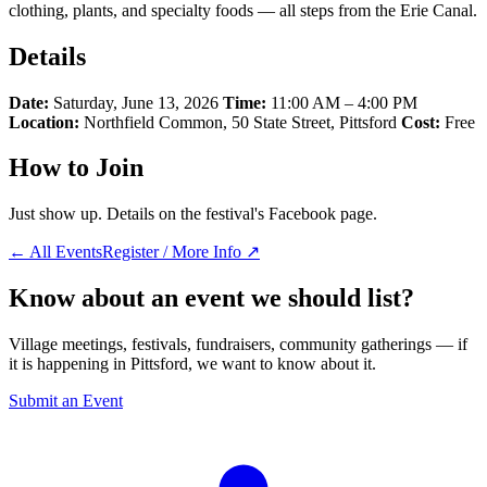
clothing, plants, and specialty foods — all steps from the Erie Canal.
Details
Date:
Saturday, June 13, 2026
Time:
11:00 AM – 4:00 PM
Location:
Northfield Common, 50 State Street, Pittsford
Cost:
Free
How to Join
Just show up. Details on the festival's Facebook page.
← All Events
Register / More Info ↗
Know about an event we should list?
Village meetings, festivals, fundraisers, community gatherings — if
it is happening in Pittsford, we want to know about it.
Submit an Event