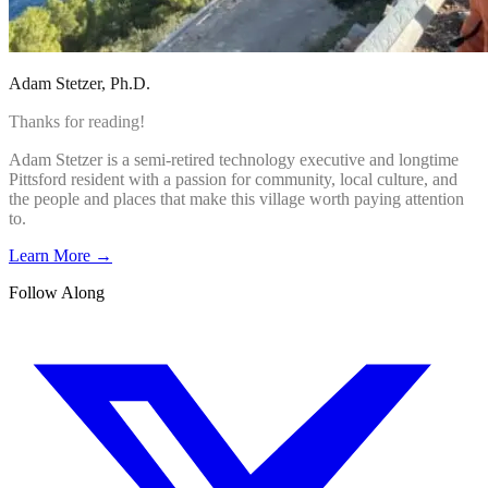
Adam Stetzer
, Ph.D.
Thanks for reading!
Adam Stetzer is a semi-retired technology executive and longtime
Pittsford resident with a passion for community, local culture, and
the people and places that make this village worth paying attention
to.
Learn More →
Follow Along