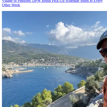
Village of Pittsford: DPW Brush Pick-Up Schedule Shifts to Every
Other Week