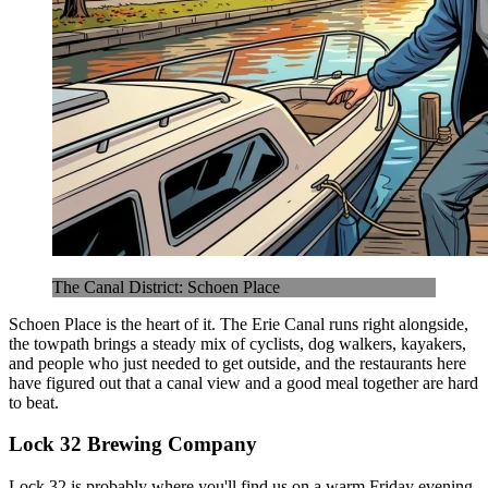
The Canal District: Schoen Place
Schoen Place is the heart of it. The Erie Canal runs right alongside,
the towpath brings a steady mix of cyclists, dog walkers, kayakers,
and people who just needed to get outside, and the restaurants here
have figured out that a canal view and a good meal together are hard
to beat.
Lock 32 Brewing Company
Lock 32 is probably where you'll find us on a warm Friday evening.