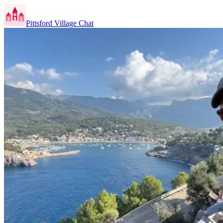
Pittsford Village Chat