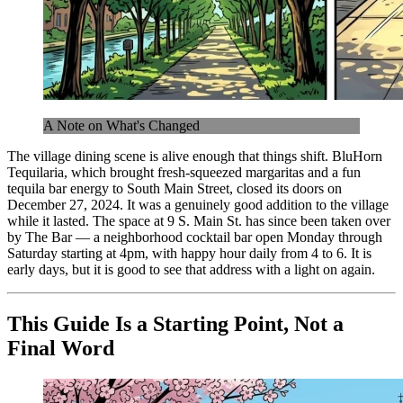
A Note on What's Changed
The village dining scene is alive enough that things shift. BluHorn
Tequilaria, which brought fresh-squeezed margaritas and a fun
tequila bar energy to South Main Street, closed its doors on
December 27, 2024. It was a genuinely good addition to the village
while it lasted. The space at 9 S. Main St. has since been taken over
by The Bar — a neighborhood cocktail bar open Monday through
Saturday starting at 4pm, with happy hour daily from 4 to 6. It is
early days, but it is good to see that address with a light on again.
This Guide Is a Starting Point, Not a
Final Word