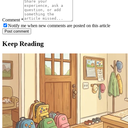
Comment
*
Notify me when new comments are posted on this article
Post comment
Keep Reading