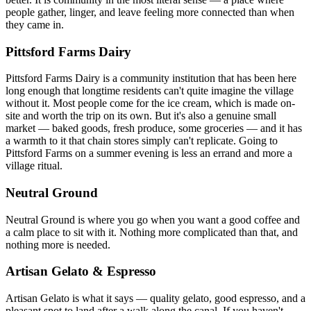
people gather, linger, and leave feeling more connected than when
they came in.
Pittsford Farms Dairy
Pittsford Farms Dairy is a community institution that has been here
long enough that longtime residents can't quite imagine the village
without it. Most people come for the ice cream, which is made on-
site and worth the trip on its own. But it's also a genuine small
market — baked goods, fresh produce, some groceries — and it has
a warmth to it that chain stores simply can't replicate. Going to
Pittsford Farms on a summer evening is less an errand and more a
village ritual.
Neutral Ground
Neutral Ground is where you go when you want a good coffee and
a calm place to sit with it. Nothing more complicated than that, and
nothing more is needed.
Artisan Gelato & Espresso
Artisan Gelato is what it says — quality gelato, good espresso, and a
pleasant spot to land after a walk along the canal. If you haven't