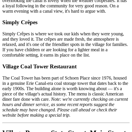
overlooking the canal is lovely when the weather cooperates. It has
a loyal following in the community for very good reason. On a
warm evening with a canal view, it's hard to argue with.
Simply Crêpes
Simply Crêpes is where we took our kids when they were young,
and they loved it. The crêpes are made fresh, the atmosphere is
relaxed, and it's one of the friendlier spots in the village for families.
If you have children or are looking for a lighter meal in a
comfortable setting, it earns its place on the list.
Village Coal Tower Restaurant
The Coal Tower has been part of Schoen Place since 1976, housed
in a genuine Erie Canal-era coal storage tower that dates back to the
early 1900s. The building alone is worth knowing about — it's a
piece of the village's actual history. The menu is classic American
diner fare done with care.
Note: we're currently checking on current
hours and dinner service, as some recent reports suggest the
schedule may have changed. Please call ahead or check their
website before making a special trip.