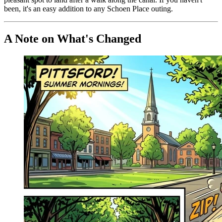
been, it's an easy addition to any Schoen Place outing.
A Note on What's Changed