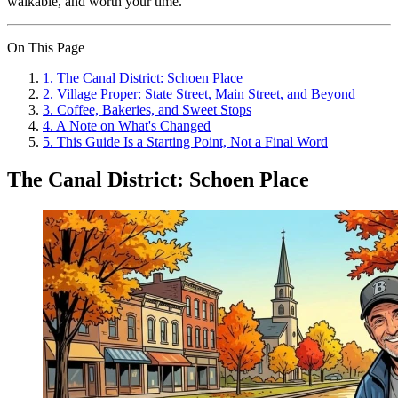
walkable, and worth your time.
On This Page
1
.
The Canal District: Schoen Place
2
.
Village Proper: State Street, Main Street, and Beyond
3
.
Coffee, Bakeries, and Sweet Stops
4
.
A Note on What's Changed
5
.
This Guide Is a Starting Point, Not a Final Word
The Canal District: Schoen Place