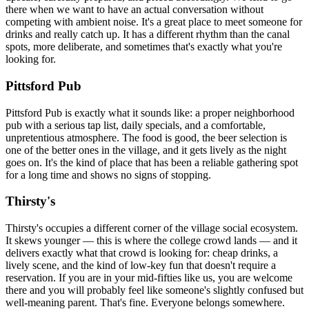
there when we want to have an actual conversation without
competing with ambient noise. It's a great place to meet someone for
drinks and really catch up. It has a different rhythm than the canal
spots, more deliberate, and sometimes that's exactly what you're
looking for.
Pittsford Pub
Pittsford Pub is exactly what it sounds like: a proper neighborhood
pub with a serious tap list, daily specials, and a comfortable,
unpretentious atmosphere. The food is good, the beer selection is
one of the better ones in the village, and it gets lively as the night
goes on. It's the kind of place that has been a reliable gathering spot
for a long time and shows no signs of stopping.
Thirsty's
Thirsty's occupies a different corner of the village social ecosystem.
It skews younger — this is where the college crowd lands — and it
delivers exactly what that crowd is looking for: cheap drinks, a
lively scene, and the kind of low-key fun that doesn't require a
reservation. If you are in your mid-fifties like us, you are welcome
there and you will probably feel like someone's slightly confused but
well-meaning parent. That's fine. Everyone belongs somewhere.