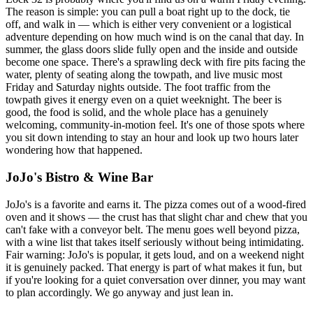
The reason is simple: you can pull a boat right up to the dock, tie
off, and walk in — which is either very convenient or a logistical
adventure depending on how much wind is on the canal that day. In
summer, the glass doors slide fully open and the inside and outside
become one space. There's a sprawling deck with fire pits facing the
water, plenty of seating along the towpath, and live music most
Friday and Saturday nights outside. The foot traffic from the
towpath gives it energy even on a quiet weeknight. The beer is
good, the food is solid, and the whole place has a genuinely
welcoming, community-in-motion feel. It's one of those spots where
you sit down intending to stay an hour and look up two hours later
wondering how that happened.
JoJo's Bistro & Wine Bar
JoJo's is a favorite and earns it. The pizza comes out of a wood-fired
oven and it shows — the crust has that slight char and chew that you
can't fake with a conveyor belt. The menu goes well beyond pizza,
with a wine list that takes itself seriously without being intimidating.
Fair warning: JoJo's is popular, it gets loud, and on a weekend night
it is genuinely packed. That energy is part of what makes it fun, but
if you're looking for a quiet conversation over dinner, you may want
to plan accordingly. We go anyway and just lean in.