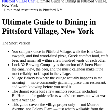
Pittsford Village Chat
›
Ultimate Guide to Dining in Pittsford Village,
New York
11 min read
·
restaurants in Pittsford NY
Ultimate Guide to Dining in
Pittsford Village, New York
The Short Version
You can park once in Pittsford Village, walk the Erie Canal
towpath, and find wood-fired pizza, Greek comfort food, craft
beer, and ramen all within a few hundred yards of each other.
Lock 32 Brewing Company is the anchor of Schoen Place —
the canal view, the beer, and the music calendar make it the
most reliably social spot in the village.
Village Bakery is where the village actually happens in the
morning — more community gathering place than restaurant,
and worth knowing before you need it.
The dining scene lost a few anchors recently, including
BluHorn — the guide reflects what's here now, not what was
here a year ago.
This guide covers the village proper only — not Monroe
Avenue, not Colony Plaza — just what's walkable from the