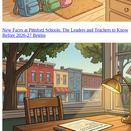
New Faces at Pittsford Schools: The Leaders and Teachers to Know
Before 2026-27 Begins