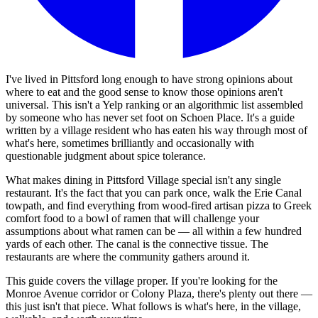
I've lived in Pittsford long enough to have strong opinions about
where to eat and the good sense to know those opinions aren't
universal. This isn't a Yelp ranking or an algorithmic list assembled
by someone who has never set foot on Schoen Place. It's a guide
written by a village resident who has eaten his way through most of
what's here, sometimes brilliantly and occasionally with
questionable judgment about spice tolerance.
What makes dining in Pittsford Village special isn't any single
restaurant. It's the fact that you can park once, walk the Erie Canal
towpath, and find everything from wood-fired artisan pizza to Greek
comfort food to a bowl of ramen that will challenge your
assumptions about what ramen can be — all within a few hundred
yards of each other. The canal is the connective tissue. The
restaurants are where the community gathers around it.
This guide covers the village proper. If you're looking for the
Monroe Avenue corridor or Colony Plaza, there's plenty out there —
this just isn't that piece. What follows is what's here, in the village,