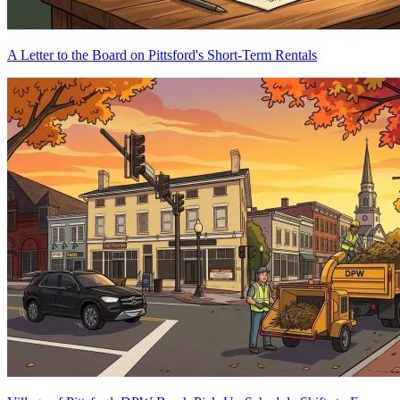
A Letter to the Board on Pittsford's Short-Term Rentals