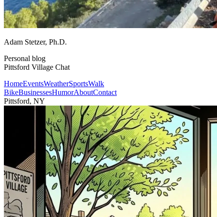
Adam Stetzer
, Ph.D.
Personal blog
Pittsford Village Chat
Home
Events
Weather
Sports
Walk
Bike
Businesses
Humor
About
Contact
Pittsford, NY