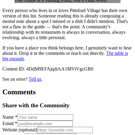
This Guide Is a Starting Point, Not a Final Word
Every person who lives in or loves Pittsford Village has their own
version of this list. Someone reading this is already composing a
mental note about a spot I missed or a dish I didn't mention. That's
not a flaw in the guide — that's the point. A community's
relationship with its restaurants is always in conversation, always
evolving, always a little personal.
If you have a place you think belongs here, I genuinely want to hear
about it. Drop it in the comments or reach out directly.
The table is
big enough
.
Content ID:
4DdM9EFAjqdiAA1MViVgcGB0
See an error?
Tell us
.
Comments
Share with the Community
Name
*
Email
*
Website
(optional)