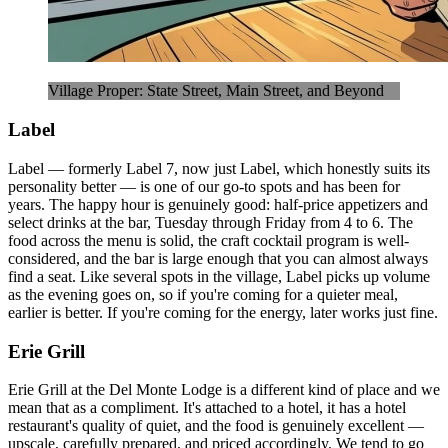
Village Proper: State Street, Main Street, and Beyond
Label
Label — formerly Label 7, now just Label, which honestly suits its
personality better — is one of our go-to spots and has been for
years. The happy hour is genuinely good: half-price appetizers and
select drinks at the bar, Tuesday through Friday from 4 to 6. The
food across the menu is solid, the craft cocktail program is well-
considered, and the bar is large enough that you can almost always
find a seat. Like several spots in the village, Label picks up volume
as the evening goes on, so if you're coming for a quieter meal,
earlier is better. If you're coming for the energy, later works just fine.
Erie Grill
Erie Grill at the Del Monte Lodge is a different kind of place and we
mean that as a compliment. It's attached to a hotel, it has a hotel
restaurant's quality of quiet, and the food is genuinely excellent —
upscale, carefully prepared, and priced accordingly. We tend to go