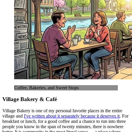
Coffee, Bakeries, and Sweet Stops
Village Bakery & Café
Village Bakery is one of my personal favorite places in the entire
village and
I've written about it separately because it deserves it
. For
breakfast or lunch, for a good coffee and a chance to run into three
people you know in the span of twenty minutes, there is nowhere
better. It is community in the most literal sense — a place where