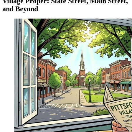
Village Proper: State Street, Main Street,
and Beyond