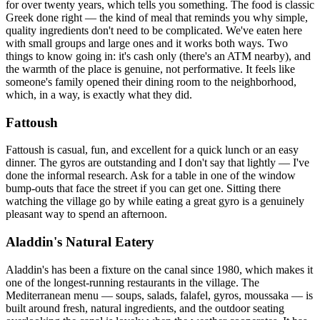
for over twenty years, which tells you something. The food is classic
Greek done right — the kind of meal that reminds you why simple,
quality ingredients don't need to be complicated. We've eaten here
with small groups and large ones and it works both ways. Two
things to know going in: it's cash only (there's an ATM nearby), and
the warmth of the place is genuine, not performative. It feels like
someone's family opened their dining room to the neighborhood,
which, in a way, is exactly what they did.
Fattoush
Fattoush is casual, fun, and excellent for a quick lunch or an easy
dinner. The gyros are outstanding and I don't say that lightly — I've
done the informal research. Ask for a table in one of the window
bump-outs that face the street if you can get one. Sitting there
watching the village go by while eating a great gyro is a genuinely
pleasant way to spend an afternoon.
Aladdin's Natural Eatery
Aladdin's has been a fixture on the canal since 1980, which makes it
one of the longest-running restaurants in the village. The
Mediterranean menu — soups, salads, falafel, gyros, moussaka — is
built around fresh, natural ingredients, and the outdoor seating