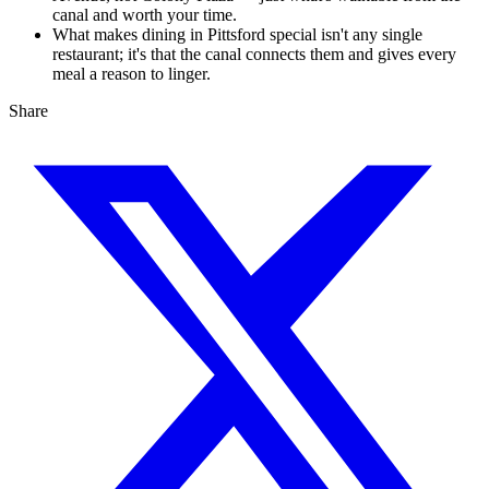
canal and worth your time.
What makes dining in Pittsford special isn't any single
restaurant; it's that the canal connects them and gives every
meal a reason to linger.
Share