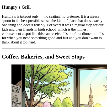
Hungry's Grill
Hungry's is takeout only — no seating, no pretense. It is a greasy
spoon in the best possible sense, the kind of place that does exactly
one thing and does it reliably. For years it was a regular stop for our
kids and their friends in high school, which is the highest
endorsement a spot like this can receive. It's not for a dinner out. It's
for when you need something good and fast and you don't want to
think about it too hard.
Coffee, Bakeries, and Sweet Stops