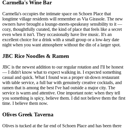
Carmella's Wine Bar
Carmella's occupies the intimate space on Schoen Place that
longtime village residents will remember as Via Girasole. The new
owners have brought a lounge-meets-speakeasy sensibility to it —
cozy, thoughtfully curated, the kind of place that feels like a secret
even when it isn't. They occasionally have live music. It's an
excellent choice for a drink with a small group or a low-key date
night when you want atmosphere without the din of a larger spot.
JBC Rice Noodles & Ramen
JBC is the newest addition to our regular rotation and I'll be honest
— I didn't know what to expect walking in. I expected something
casual and quick. What I found was a proper sit-down restaurant
with table service, a full bar with genuinely creative cocktails, and
ramen that is among the best I've had outside a major city. The
service is warm and attentive. One important note: when they tell
you something is spicy, believe them. I did not believe them the first
time. I believe them now.
Olives Greek Taverna
Olives is tucked at the far end of Schoen Place and has been there