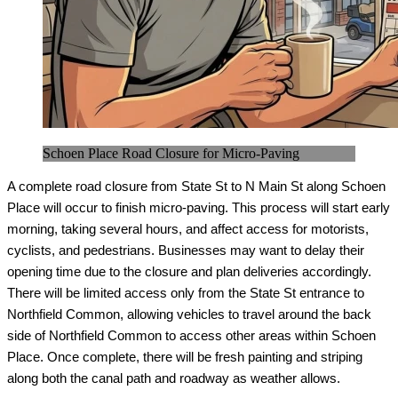
Schoen Place Road Closure for Micro-Paving
A complete road closure from State St to N Main St along Schoen 
Place will occur to finish micro-paving. This process will start early 
morning, taking several hours, and affect access for motorists, 
cyclists, and pedestrians. Businesses may want to delay their 
opening time due to the closure and plan deliveries accordingly. 
There will be limited access only from the State St entrance to 
Northfield Common, allowing vehicles to travel around the back 
side of Northfield Common to access other areas within Schoen 
Place. Once complete, there will be fresh painting and striping 
along both the canal path and roadway as weather allows.