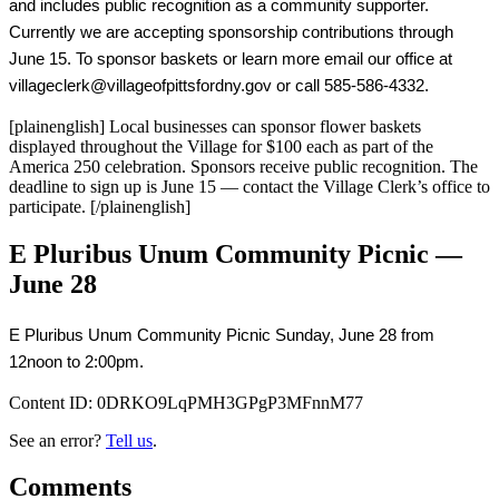
and includes public recognition as a community supporter. 
Currently we are accepting sponsorship contributions through 
June 15. To sponsor baskets or learn more email our office at 
villageclerk@villageofpittsfordny.gov or call 585-586-4332.
[plainenglish] Local businesses can sponsor flower baskets
displayed throughout the Village for $100 each as part of the
America 250 celebration. Sponsors receive public recognition. The
deadline to sign up is June 15 — contact the Village Clerk’s office to
participate. [/plainenglish]
E Pluribus Unum Community Picnic —
June 28
E Pluribus Unum Community Picnic Sunday, June 28 from 
12noon to 2:00pm.
Content ID:
0DRKO9LqPMH3GPgP3MFnnM77
See an error?
Tell us
.
Comments