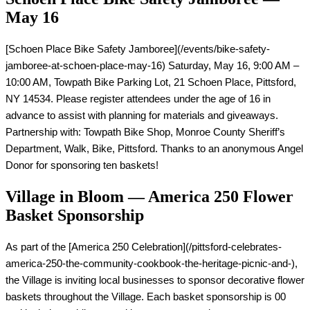
May 16
[Schoen Place Bike Safety Jamboree](/events/bike-safety-
jamboree-at-schoen-place-may-16) Saturday, May 16, 9:00 AM – 
10:00 AM, Towpath Bike Parking Lot, 21 Schoen Place, Pittsford, 
NY 14534. Please register attendees under the age of 16 in 
advance to assist with planning for materials and giveaways. 
Partnership with: Towpath Bike Shop, Monroe County Sheriff’s 
Department, Walk, Bike, Pittsford. Thanks to an anonymous Angel 
Donor for sponsoring ten baskets!
Village in Bloom — America 250 Flower
Basket Sponsorship
As part of the [America 250 Celebration](/pittsford-celebrates-
america-250-the-community-cookbook-the-heritage-picnic-and-), 
the Village is inviting local businesses to sponsor decorative flower 
baskets throughout the Village. Each basket sponsorship is 00 