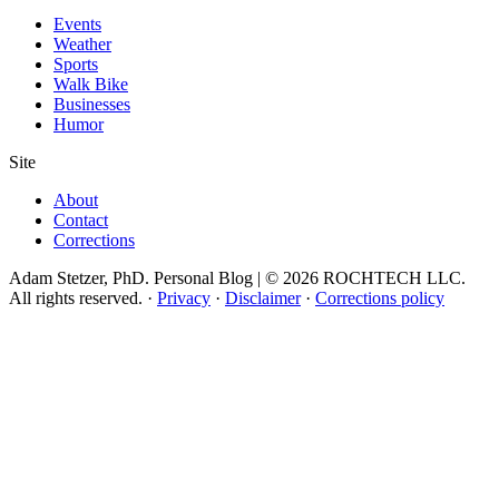
Events
Weather
Sports
Walk Bike
Businesses
Humor
Site
About
Contact
Corrections
Adam Stetzer, PhD. Personal Blog | © 2026 ROCHTECH LLC.
All rights reserved.
·
Privacy
·
Disclaimer
·
Corrections policy