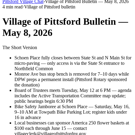
Pittsford Village Chat
›
Village of Pittsford Bulletin — May 8, 2026
4 min read
·
Village of Pittsford bulletin
Village of Pittsford Bulletin —
May 8, 2026
The Short Version
Schoen Place fully closes between State St and N Main St for
micro-paving — only access is via the State St entrance to
Northfield Common
Monroe Ave bus stop bench is removed for 7–10 days while
DPW preps a permanent install (Pittsford Rotary sponsored
the donation)
Board of Trustees meets Tuesday, May 12 at 6 PM — agenda
includes the Active Transportation Committee map update;
public hearings begin 6:30 PM
Bike Safety Jamboree at Schoen Place — Saturday, May 16,
9–10 AM at Towpath Bike Parking Lot; register kids under
16 in advance
Local businesses can sponsor America 250 flower baskets at
$100 each through June 15 — contact
villageclerk@villageofpittsfordny.gov