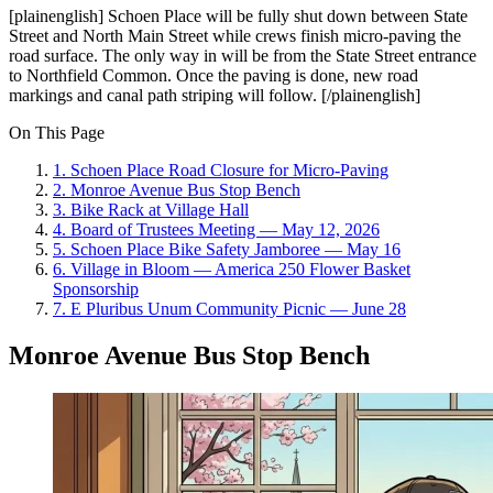
[plainenglish] Schoen Place will be fully shut down between State
Street and North Main Street while crews finish micro-paving the
road surface. The only way in will be from the State Street entrance
to Northfield Common. Once the paving is done, new road
markings and canal path striping will follow. [/plainenglish]
On This Page
1
.
Schoen Place Road Closure for Micro-Paving
2
.
Monroe Avenue Bus Stop Bench
3
.
Bike Rack at Village Hall
4
.
Board of Trustees Meeting — May 12, 2026
5
.
Schoen Place Bike Safety Jamboree — May 16
6
.
Village in Bloom — America 250 Flower Basket
Sponsorship
7
.
E Pluribus Unum Community Picnic — June 28
Monroe Avenue Bus Stop Bench