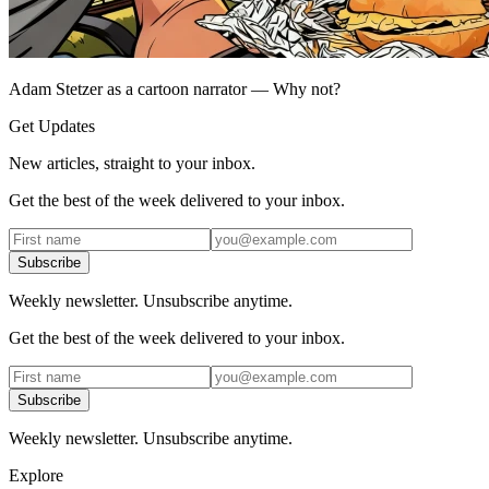
Adam Stetzer as a cartoon narrator — Why not?
Get Updates
New articles, straight to your inbox.
Get the best of the week delivered to your inbox.
Subscribe
Weekly newsletter. Unsubscribe anytime.
Get the best of the week delivered to your inbox.
Subscribe
Weekly newsletter. Unsubscribe anytime.
Explore