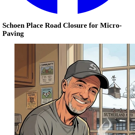
Schoen Place Road Closure for Micro-
Paving