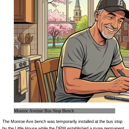
Monroe Avenue Bus Stop Bench
The Monroe Ave bench was temporarily installed at the bus stop 
by the Little House while the DPW established a more permanent 