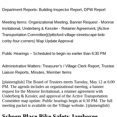
Department Reports: Building Inspector Report, DPW Report

Meeting Items: Organizational Meeting, Banner Request - Monroe 
Invitational, Underberg & Kessler - Retainer Agreement, [Active 
Transportation Committee](/pittsford-village-streetscape-bob-
corby-four-corners) Map Update Approval

Public Hearings – Scheduled to begin no earlier than 6:30 PM

Administrative Matters: Treasurer’s / Village Clerk Report, Trustee 
Liaison Reports, Minutes, Member Items
[plainenglish] The Board of Trustees meets Tuesday, May 12 at 6:00
PM. The agenda includes an organizational meeting, a banner
request for the Monroe Invitational, a retainer agreement with
Underberg & Kessler, and approval of the Active Transportation
Committee map update. Public hearings begin at 6:30 PM. The full
meeting packet is available on the Village website. [/plainenglish]
Schoen Place Bike Safety Jamboree —