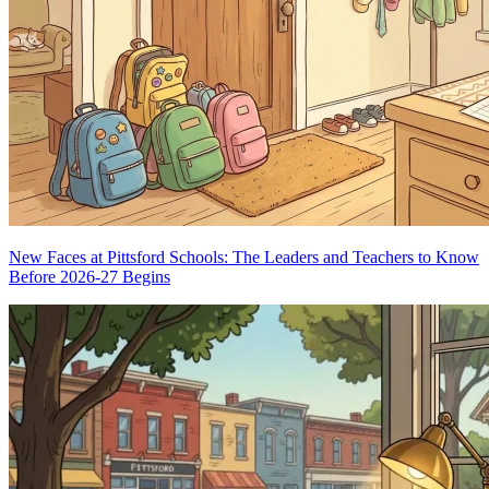
New Faces at Pittsford Schools: The Leaders and Teachers to Know
Before 2026-27 Begins