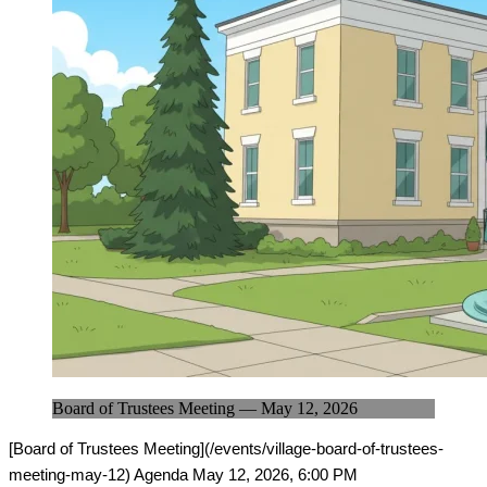
Board of Trustees Meeting — May 12, 2026
[Board of Trustees Meeting](/events/village-board-of-trustees-
meeting-may-12) Agenda May 12, 2026, 6:00 PM
