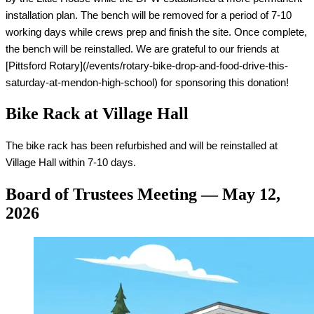
installation plan. The bench will be removed for a period of 7-10 
working days while crews prep and finish the site. Once complete, 
the bench will be reinstalled. We are grateful to our friends at 
[Pittsford Rotary](/events/rotary-bike-drop-and-food-drive-this-
saturday-at-mendon-high-school) for sponsoring this donation!
Bike Rack at Village Hall
The bike rack has been refurbished and will be reinstalled at 
Village Hall within 7-10 days.
Board of Trustees Meeting — May 12,
2026