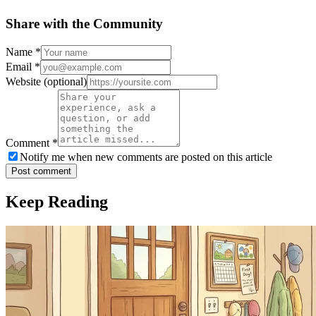
Share with the Community
Name
*
Email
*
Website
(optional)
Comment
*
Notify me when new comments are posted on this article
Post comment
Keep Reading