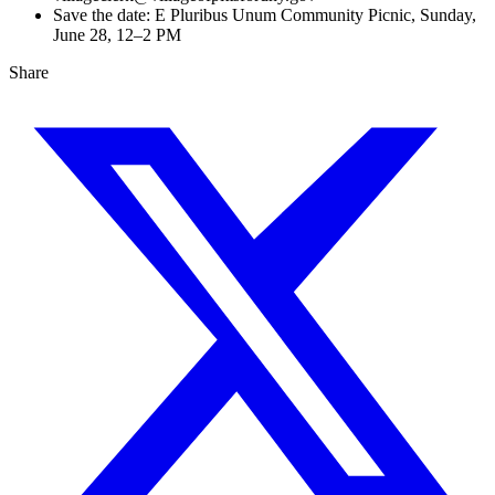
Save the date: E Pluribus Unum Community Picnic, Sunday,
June 28, 12–2 PM
Share