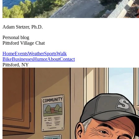
Adam Stetzer
, Ph.D.
Personal blog
Pittsford Village Chat
Home
Events
Weather
Sports
Walk
Bike
Businesses
Humor
About
Contact
Pittsford, NY