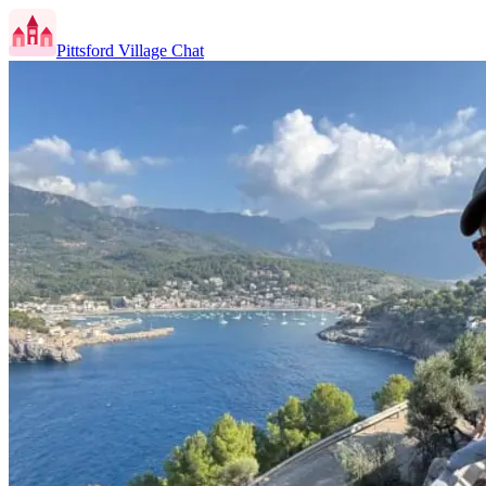
Pittsford Village Chat