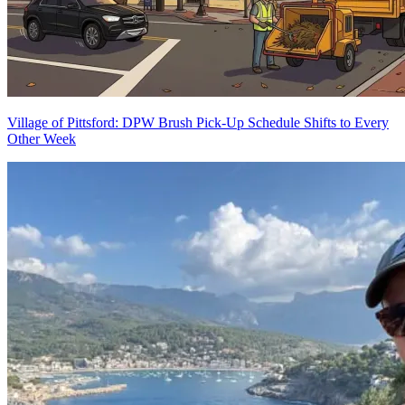
Village of Pittsford: DPW Brush Pick-Up Schedule Shifts to Every
Other Week