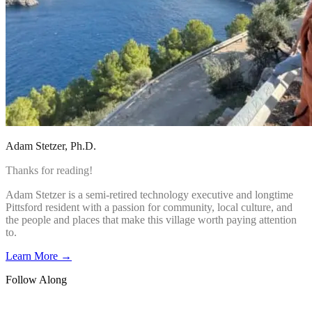
Adam Stetzer
, Ph.D.
Thanks for reading!
Adam Stetzer is a semi-retired technology executive and longtime
Pittsford resident with a passion for community, local culture, and
the people and places that make this village worth paying attention
to.
Learn More →
Follow Along