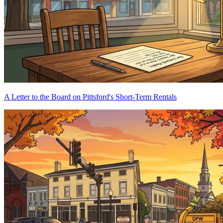
A Letter to the Board on Pittsford's Short-Term Rentals