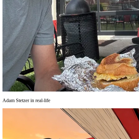
Adam Stetzer in real-life