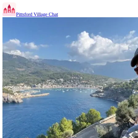
Pittsford Village Chat