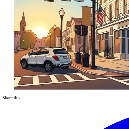
Share this