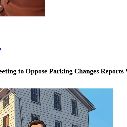
t
eting to Oppose Parking Changes Reports