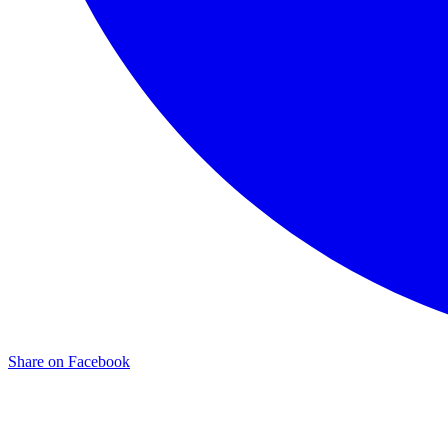
Share on Facebook