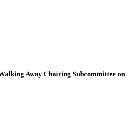
 Walking Away Chairing Subcommittee on