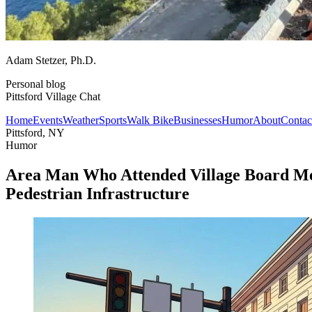
Adam Stetzer
, Ph.D.
Personal blog
Pittsford Village Chat
Home
Events
Weather
Sports
Walk Bike
Businesses
Humor
About
Contac
Pittsford, NY
Humor
Area Man Who Attended Village Board Me
Pedestrian Infrastructure