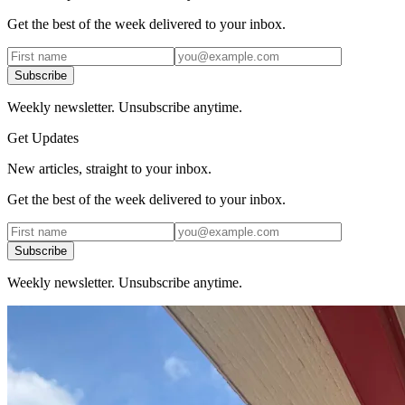
Get the best of the week delivered to your inbox.
Subscribe
Weekly newsletter. Unsubscribe anytime.
Get Updates
New articles, straight to your inbox.
Get the best of the week delivered to your inbox.
Subscribe
Weekly newsletter. Unsubscribe anytime.