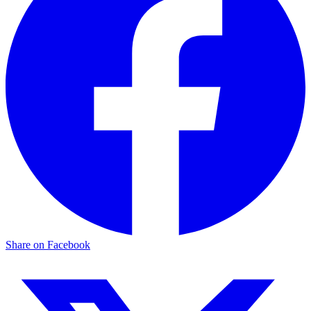
Share on Facebook