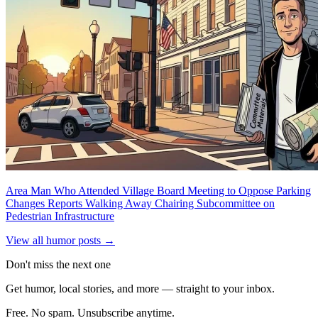
Area Man Who Attended Village Board Meeting to Oppose Parking
Changes Reports Walking Away Chairing Subcommittee on
Pedestrian Infrastructure
View all humor posts →
Don't miss the next one
Get humor, local stories, and more — straight to your inbox.
Free. No spam. Unsubscribe anytime.