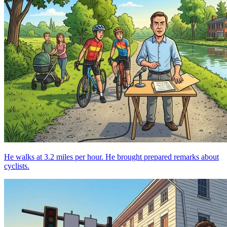
He walks at 3.2 miles per hour. He brought prepared remarks about
cyclists.