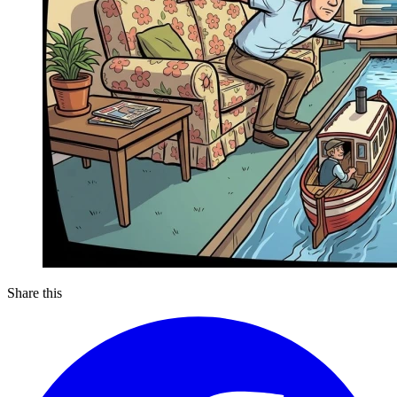
Share this