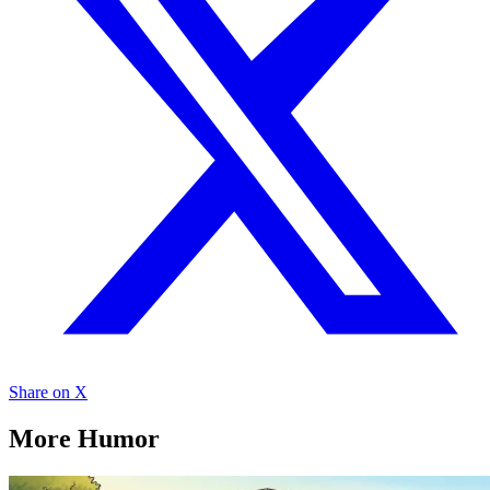
Share on X
More Humor