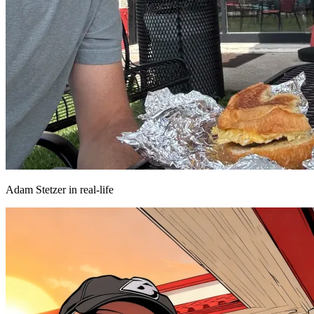
Adam Stetzer in real-life