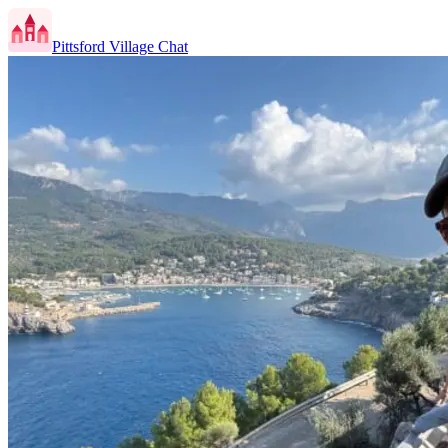
Pittsford Village Chat