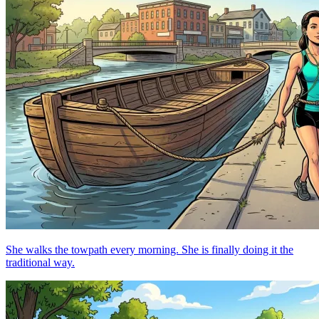
She walks the towpath every morning. She is finally doing it the
traditional way.