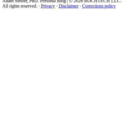
Adam Stetzer, PhD. Personal Blog | © 2026 ROCHTECH LLC.
All rights reserved.
·
Privacy
·
Disclaimer
·
Corrections policy