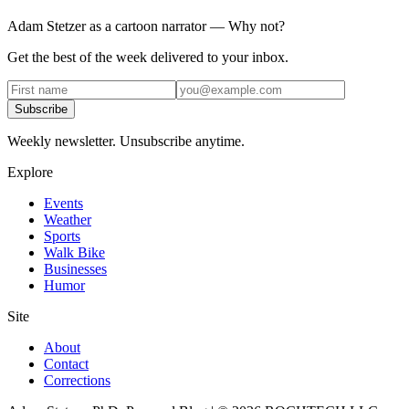
Adam Stetzer as a cartoon narrator — Why not?
Get the best of the week delivered to your inbox.
Subscribe
Weekly newsletter. Unsubscribe anytime.
Explore
Events
Weather
Sports
Walk Bike
Businesses
Humor
Site
About
Contact
Corrections