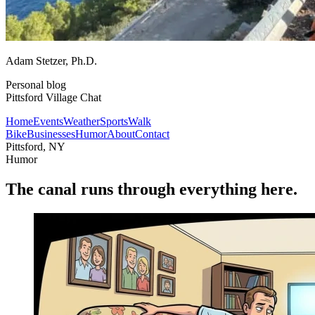
Adam Stetzer
, Ph.D.
Personal blog
Pittsford Village Chat
Home
Events
Weather
Sports
Walk
Bike
Businesses
Humor
About
Contact
Pittsford, NY
Humor
The canal runs through everything here.