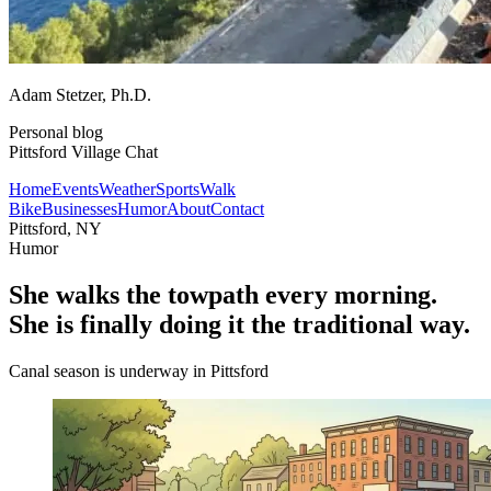
Adam Stetzer
, Ph.D.
Personal blog
Pittsford Village Chat
Home
Events
Weather
Sports
Walk
Bike
Businesses
Humor
About
Contact
Pittsford, NY
Humor
She walks the towpath every morning.
She is finally doing it the traditional way.
Canal season is underway in Pittsford