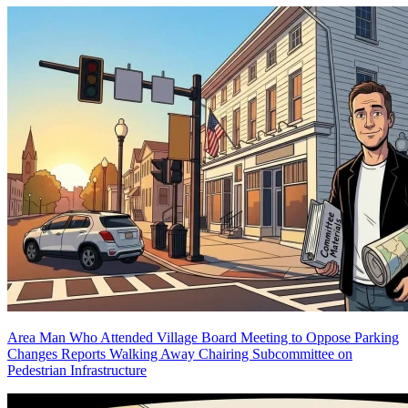
Area Man Who Attended Village Board Meeting to Oppose Parking
Changes Reports Walking Away Chairing Subcommittee on
Pedestrian Infrastructure