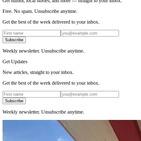
Get humor, local stories, and more — straight to your inbox.
Free. No spam. Unsubscribe anytime.
Get the best of the week delivered to your inbox.
Subscribe
Weekly newsletter. Unsubscribe anytime.
Get Updates
New articles, straight to your inbox.
Get the best of the week delivered to your inbox.
Subscribe
Weekly newsletter. Unsubscribe anytime.