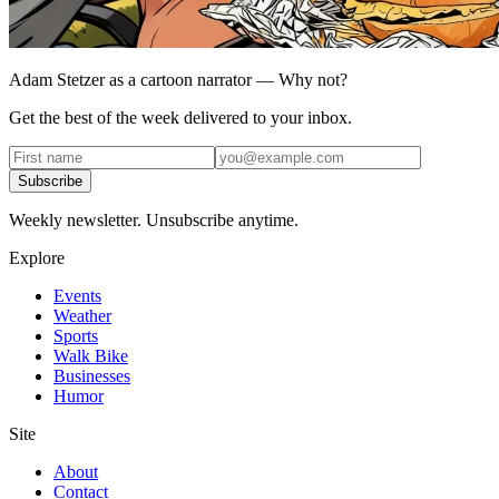
Adam Stetzer as a cartoon narrator — Why not?
Get the best of the week delivered to your inbox.
Subscribe
Weekly newsletter. Unsubscribe anytime.
Explore
Events
Weather
Sports
Walk Bike
Businesses
Humor
Site
About
Contact