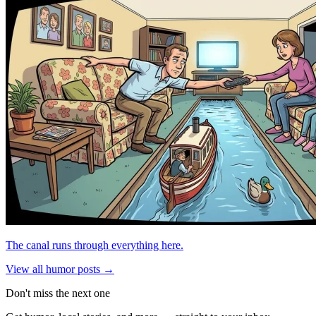
The canal runs through everything here.
View all humor posts →
Don't miss the next one