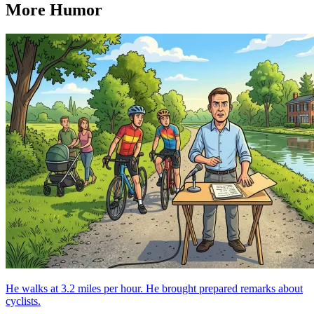
More Humor
He walks at 3.2 miles per hour. He brought prepared remarks about
cyclists.