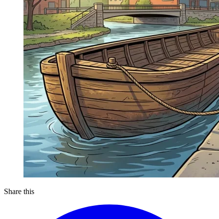
Share this