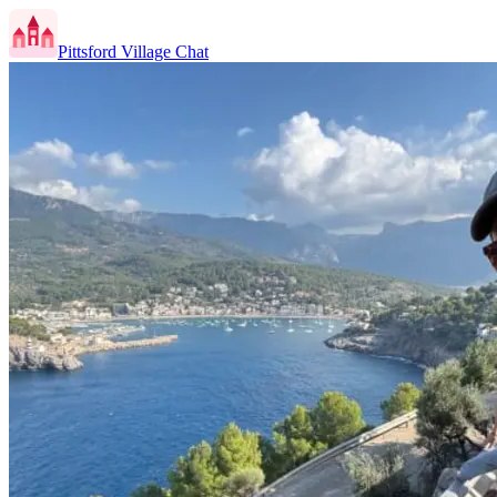
Pittsford Village Chat