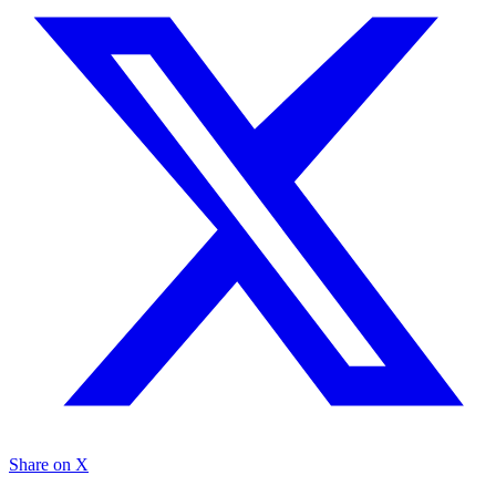
Share on X