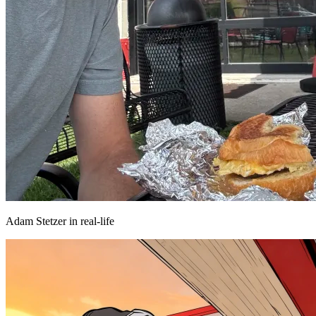
Adam Stetzer in real-life