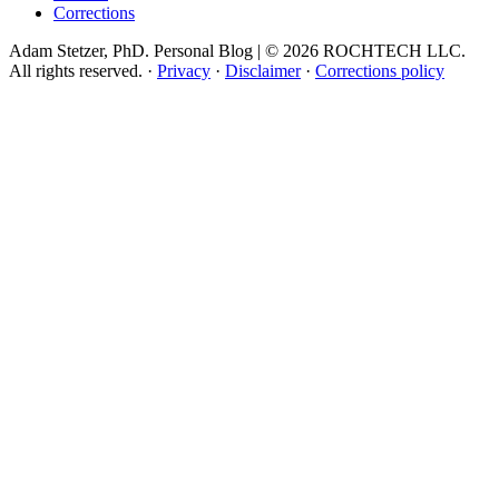
Corrections
Adam Stetzer, PhD. Personal Blog | © 2026 ROCHTECH LLC.
All rights reserved.
·
Privacy
·
Disclaimer
·
Corrections policy