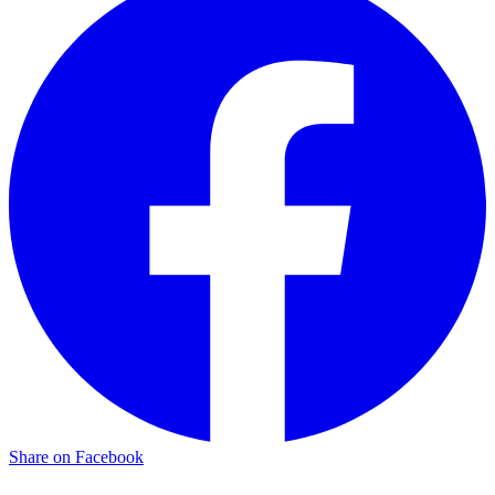
Share on Facebook