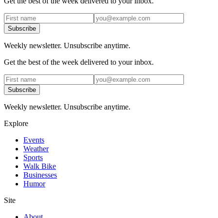
Get the best of the week delivered to your inbox.
Subscribe
Weekly newsletter. Unsubscribe anytime.
Get the best of the week delivered to your inbox.
Subscribe
Weekly newsletter. Unsubscribe anytime.
Explore
Events
Weather
Sports
Walk Bike
Businesses
Humor
Site
About