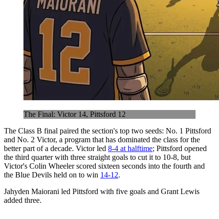
The Final: Victor 14, Pittsford 12
The Class B final paired the section's top two seeds: No. 1 Pittsford
and No. 2 Victor, a program that has dominated the class for the
better part of a decade. Victor led
8-4 at halftime
; Pittsford opened
the third quarter with three straight goals to cut it to 10-8, but
Victor's Colin Wheeler scored sixteen seconds into the fourth and
the Blue Devils held on to win
14-12
.
Jahyden Maiorani led Pittsford with five goals and Grant Lewis
added three.