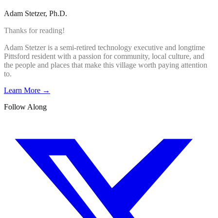
Adam Stetzer
, Ph.D.
Thanks for reading!
Adam Stetzer is a semi-retired technology executive and longtime
Pittsford resident with a passion for community, local culture, and
the people and places that make this village worth paying attention
to.
Learn More →
Follow Along