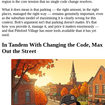
region is the core tension that no single code change resolves.
What it does mean is that parking — the right amount, in the right
places, managed the right way — remains genuinely important, even
as the suburban model of maximizing it is clearly wrong for this
context. Bob's argument isn't that parking doesn't matter. It's that
how you provide it, manage it, and price it matters enormously —
and that Pittsford Village has more tools available than it has yet
used.
In Tandem With Changing the Code, Max
Out the Street