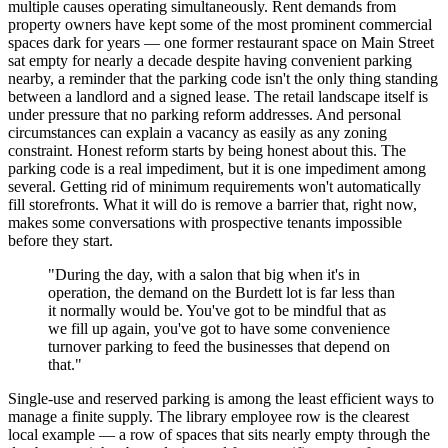
multiple causes operating simultaneously. Rent demands from
property owners have kept some of the most prominent commercial
spaces dark for years — one former restaurant space on Main Street
sat empty for nearly a decade despite having convenient parking
nearby, a reminder that the parking code isn't the only thing standing
between a landlord and a signed lease. The retail landscape itself is
under pressure that no parking reform addresses. And personal
circumstances can explain a vacancy as easily as any zoning
constraint. Honest reform starts by being honest about this. The
parking code is a real impediment, but it is one impediment among
several. Getting rid of minimum requirements won't automatically
fill storefronts. What it will do is remove a barrier that, right now,
makes some conversations with prospective tenants impossible
before they start.
"During the day, with a salon that big when it's in
operation, the demand on the Burdett lot is far less than
it normally would be. You've got to be mindful that as
we fill up again, you've got to have some convenience
turnover parking to feed the businesses that depend on
that."
Single-use and reserved parking is among the least efficient ways to
manage a finite supply. The library employee row is the clearest
local example — a row of spaces that sits nearly empty through the