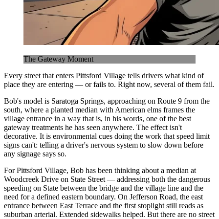
The Gateway Moment
Every street that enters Pittsford Village tells drivers what kind of
place they are entering — or fails to. Right now, several of them fail.
Bob's model is Saratoga Springs, approaching on Route 9 from the
south, where a planted median with American elms frames the
village entrance in a way that is, in his words, one of the best
gateway treatments he has seen anywhere. The effect isn't
decorative. It is environmental cues doing the work that speed limit
signs can't: telling a driver's nervous system to slow down before
any signage says so.
For Pittsford Village, Bob has been thinking about a median at
Woodcreek Drive on State Street — addressing both the dangerous
speeding on State between the bridge and the village line and the
need for a defined eastern boundary. On Jefferson Road, the east
entrance between East Terrace and the first stoplight still reads as
suburban arterial. Extended sidewalks helped. But there are no street