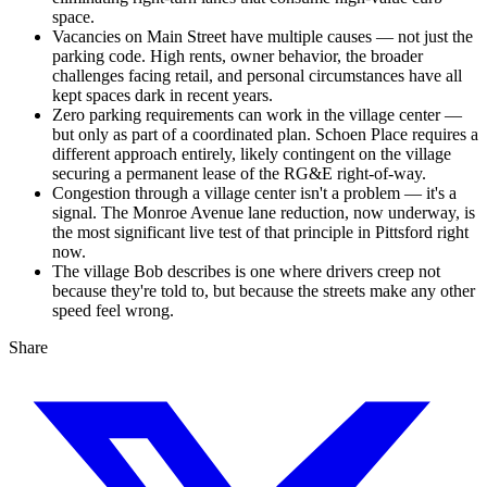
space.
Vacancies on Main Street have multiple causes — not just the
parking code. High rents, owner behavior, the broader
challenges facing retail, and personal circumstances have all
kept spaces dark in recent years.
Zero parking requirements can work in the village center —
but only as part of a coordinated plan. Schoen Place requires a
different approach entirely, likely contingent on the village
securing a permanent lease of the RG&E right-of-way.
Congestion through a village center isn't a problem — it's a
signal. The Monroe Avenue lane reduction, now underway, is
the most significant live test of that principle in Pittsford right
now.
The village Bob describes is one where drivers creep not
because they're told to, but because the streets make any other
speed feel wrong.
Share