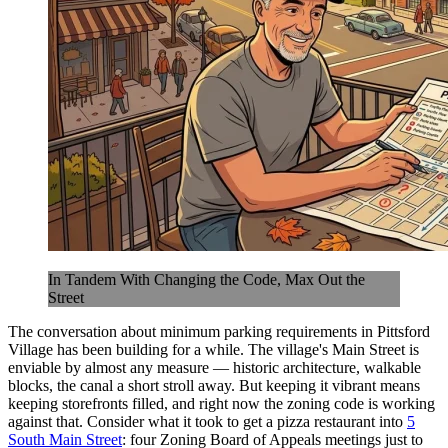
In Tandem With Changing the Code, Max Out the
Street
The conversation about minimum parking requirements in Pittsford
Village has been building for a while. The village's Main Street is
enviable by almost any measure — historic architecture, walkable
blocks, the canal a short stroll away. But keeping it vibrant means
keeping storefronts filled, and right now the zoning code is working
against that. Consider what it took to get a pizza restaurant into
5
South Main Street
: four Zoning Board of Appeals meetings just to