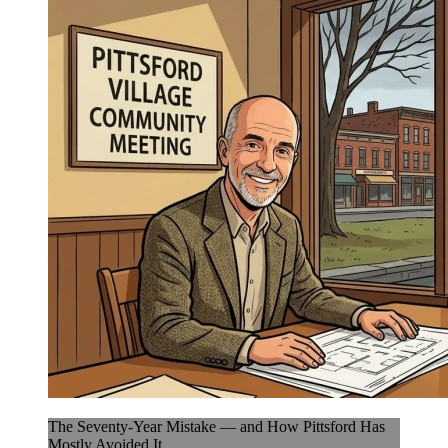
The Seventy-Year Mistake — and How Pittsford Has
Mostly Avoided It