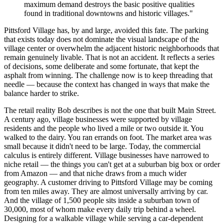
maximum demand destroys the basic positive qualities
found in traditional downtowns and historic villages."
Pittsford Village has, by and large, avoided this fate. The parking
that exists today does not dominate the visual landscape of the
village center or overwhelm the adjacent historic neighborhoods that
remain genuinely livable. That is not an accident. It reflects a series
of decisions, some deliberate and some fortunate, that kept the
asphalt from winning. The challenge now is to keep threading that
needle — because the context has changed in ways that make the
balance harder to strike.
The retail reality Bob describes is not the one that built Main Street.
A century ago, village businesses were supported by village
residents and the people who lived a mile or two outside it. You
walked to the dairy. You ran errands on foot. The market area was
small because it didn't need to be large. Today, the commercial
calculus is entirely different. Village businesses have narrowed to
niche retail — the things you can't get at a suburban big box or order
from Amazon — and that niche draws from a much wider
geography. A customer driving to Pittsford Village may be coming
from ten miles away. They are almost universally arriving by car.
And the village of 1,500 people sits inside a suburban town of
30,000, most of whom make every daily trip behind a wheel.
Designing for a walkable village while serving a car-dependent