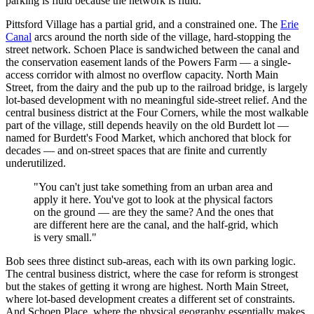
parking is fluid because the network is fluid.
Pittsford Village has a partial grid, and a constrained one. The
Erie
Canal
arcs around the north side of the village, hard-stopping the
street network. Schoen Place is sandwiched between the canal and
the conservation easement lands of the Powers Farm — a single-
access corridor with almost no overflow capacity. North Main
Street, from the dairy and the pub up to the railroad bridge, is largely
lot-based development with no meaningful side-street relief. And the
central business district at the Four Corners, while the most walkable
part of the village, still depends heavily on the old Burdett lot —
named for Burdett's Food Market, which anchored that block for
decades — and on-street spaces that are finite and currently
underutilized.
"You can't just take something from an urban area and
apply it here. You've got to look at the physical factors
on the ground — are they the same? And the ones that
are different here are the canal, and the half-grid, which
is very small."
Bob sees three distinct sub-areas, each with its own parking logic.
The central business district, where the case for reform is strongest
but the stakes of getting it wrong are highest. North Main Street,
where lot-based development creates a different set of constraints.
And Schoen Place, where the physical geography essentially makes