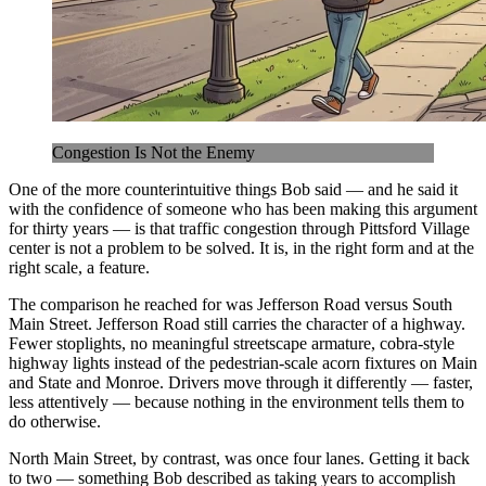
Congestion Is Not the Enemy
One of the more counterintuitive things Bob said — and he said it
with the confidence of someone who has been making this argument
for thirty years — is that traffic congestion through Pittsford Village
center is not a problem to be solved. It is, in the right form and at the
right scale, a feature.
The comparison he reached for was Jefferson Road versus South
Main Street. Jefferson Road still carries the character of a highway.
Fewer stoplights, no meaningful streetscape armature, cobra-style
highway lights instead of the pedestrian-scale acorn fixtures on Main
and State and Monroe. Drivers move through it differently — faster,
less attentively — because nothing in the environment tells them to
do otherwise.
North Main Street, by contrast, was once four lanes. Getting it back
to two — something Bob described as taking years to accomplish