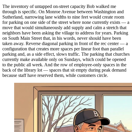
The inventory of untapped on-street capacity Bob walked me
through is specific. On Monroe Avenue between Washington and
Sutherland, narrowing lane widths to nine feet would create room
for parking on one side of the street where none currently exists — a
move that would simultaneously add supply and calm a stretch that
neighbors have been asking the village to address for years. Parking
on South Main Street that, in his words, never should have been
taken away. Reverse diagonal parking in front of the rec center — a
configuration that creates more spaces per linear foot than parallel
parking and, as a side effect, slows traffic. The parking that churches
currently make available only on Sundays, which could be opened
to the public all week. And the row of employee-only spaces in the
back of the library lot — spaces that sit empty during peak demand
because staff have reserved them, while customers circle.