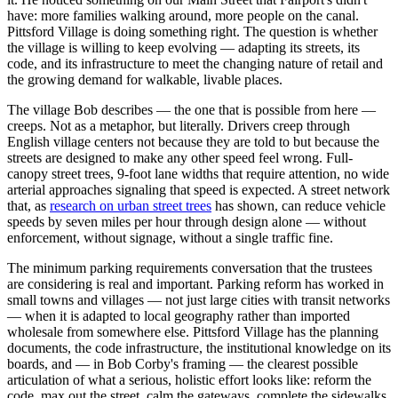
have: more families walking around, more people on the canal.
Pittsford Village is doing something right. The question is whether
the village is willing to keep evolving — adapting its streets, its
code, and its infrastructure to meet the changing nature of retail and
the growing demand for walkable, livable places.
The village Bob describes — the one that is possible from here —
creeps. Not as a metaphor, but literally. Drivers creep through
English village centers not because they are told to but because the
streets are designed to make any other speed feel wrong. Full-
canopy street trees, 9-foot lane widths that require attention, no wide
arterial approaches signaling that speed is expected. A street network
that, as
research on urban street trees
has shown, can reduce vehicle
speeds by seven miles per hour through design alone — without
enforcement, without signage, without a single traffic fine.
The minimum parking requirements conversation that the trustees
are considering is real and important. Parking reform has worked in
small towns and villages — not just large cities with transit networks
— when it is adapted to local geography rather than imported
wholesale from somewhere else. Pittsford Village has the planning
documents, the code infrastructure, the institutional knowledge on its
boards, and — in Bob Corby's framing — the clearest possible
articulation of what a serious, holistic effort looks like: reform the
code, max out the street, calm the gateways, complete the sidewalks,