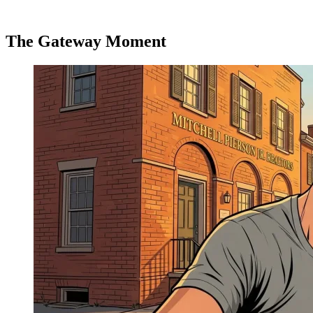
The Gateway Moment