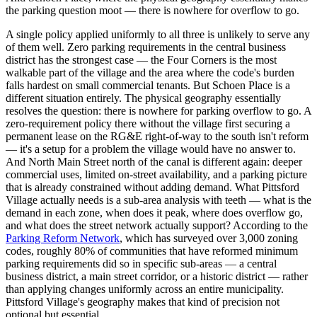
the parking question moot — there is nowhere for overflow to go.
A single policy applied uniformly to all three is unlikely to serve any
of them well. Zero parking requirements in the central business
district has the strongest case — the Four Corners is the most
walkable part of the village and the area where the code's burden
falls hardest on small commercial tenants. But Schoen Place is a
different situation entirely. The physical geography essentially
resolves the question: there is nowhere for parking overflow to go. A
zero-requirement policy there without the village first securing a
permanent lease on the RG&E right-of-way to the south isn't reform
— it's a setup for a problem the village would have no answer to.
And North Main Street north of the canal is different again: deeper
commercial uses, limited on-street availability, and a parking picture
that is already constrained without adding demand. What Pittsford
Village actually needs is a sub-area analysis with teeth — what is the
demand in each zone, when does it peak, where does overflow go,
and what does the street network actually support? According to the
Parking Reform Network
, which has surveyed over 3,000 zoning
codes, roughly 80% of communities that have reformed minimum
parking requirements did so in specific sub-areas — a central
business district, a main street corridor, or a historic district — rather
than applying changes uniformly across an entire municipality.
Pittsford Village's geography makes that kind of precision not
optional but essential.