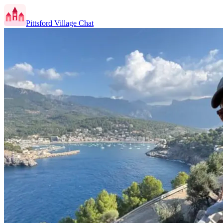
Pittsford Village Chat