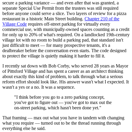
secure a parking variance — and even after that was granted, a
separate Special Use Permit from the trustees was still required
before anyone could serve a slice. Two layers of review for a pizza
restaurant in a historic Main Street building.
Chapter 210 of the
Village Code
requires off-street parking for virtually every
commercial use, with municipally-owned spaces counting as a credit
for only up to 20% of what's required. On a landlocked 19th-century
village lot with no room to build a parking pad, that standard isn't
just difficult to meet — for many prospective tenants, it's a
dealbreaker before the conversation even starts. The code designed
to protect the village is quietly making it harder to fill it.
I recently sat down with Bob Corby, who served 28 years as Mayor
of Pittsford Village and has spent a career as an architect thinking
about exactly this kind of problem, to talk through what a serious
reform effort should look like. His answer wasn't what I expected. It
wasn't a yes or a no. It was a sequence.
"I think before you go to a zero parking concept,
you've got to figure out — you've got to max out the
on-street parking, which hasn't been done yet."
That framing — max out what you have in tandem with changing
what you require — turned out to be the thread running through
everything else he said.