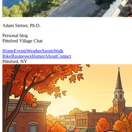
Adam Stetzer
, Ph.D.
Personal blog
Pittsford Village Chat
Home
Events
Weather
Sports
Walk
Bike
Businesses
Humor
About
Contact
Pittsford, NY