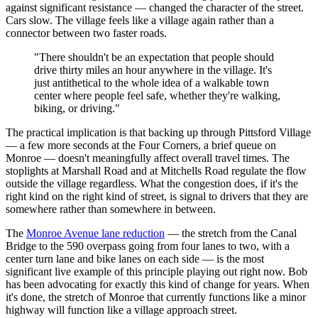
against significant resistance — changed the character of the street.
Cars slow. The village feels like a village again rather than a
connector between two faster roads.
"There shouldn't be an expectation that people should
drive thirty miles an hour anywhere in the village. It's
just antithetical to the whole idea of a walkable town
center where people feel safe, whether they're walking,
biking, or driving."
The practical implication is that backing up through Pittsford Village
— a few more seconds at the Four Corners, a brief queue on
Monroe — doesn't meaningfully affect overall travel times. The
stoplights at Marshall Road and at Mitchells Road regulate the flow
outside the village regardless. What the congestion does, if it's the
right kind on the right kind of street, is signal to drivers that they are
somewhere rather than somewhere in between.
The
Monroe Avenue lane reduction
— the stretch from the Canal
Bridge to the 590 overpass going from four lanes to two, with a
center turn lane and bike lanes on each side — is the most
significant live example of this principle playing out right now. Bob
has been advocating for exactly this kind of change for years. When
it's done, the stretch of Monroe that currently functions like a minor
highway will function like a village approach street.