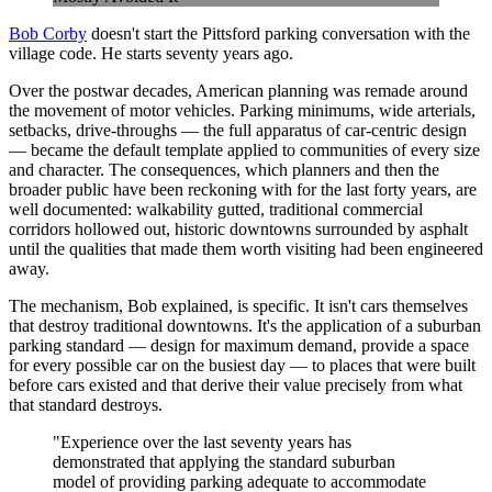
Bob Corby
doesn't start the Pittsford parking conversation with the
village code. He starts seventy years ago.
Over the postwar decades, American planning was remade around
the movement of motor vehicles. Parking minimums, wide arterials,
setbacks, drive-throughs — the full apparatus of car-centric design
— became the default template applied to communities of every size
and character. The consequences, which planners and then the
broader public have been reckoning with for the last forty years, are
well documented: walkability gutted, traditional commercial
corridors hollowed out, historic downtowns surrounded by asphalt
until the qualities that made them worth visiting had been engineered
away.
The mechanism, Bob explained, is specific. It isn't cars themselves
that destroy traditional downtowns. It's the application of a suburban
parking standard — design for maximum demand, provide a space
for every possible car on the busiest day — to places that were built
before cars existed and that derive their value precisely from what
that standard destroys.
"Experience over the last seventy years has
demonstrated that applying the standard suburban
model of providing parking adequate to accommodate