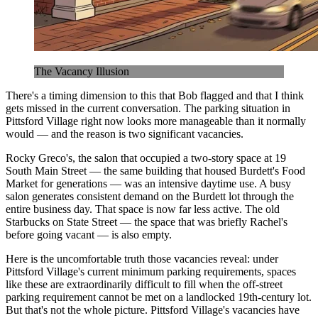
The Vacancy Illusion
There's a timing dimension to this that Bob flagged and that I think
gets missed in the current conversation. The parking situation in
Pittsford Village right now looks more manageable than it normally
would — and the reason is two significant vacancies.
Rocky Greco's, the salon that occupied a two-story space at 19
South Main Street — the same building that housed Burdett's Food
Market for generations — was an intensive daytime use. A busy
salon generates consistent demand on the Burdett lot through the
entire business day. That space is now far less active. The old
Starbucks on State Street — the space that was briefly Rachel's
before going vacant — is also empty.
Here is the uncomfortable truth those vacancies reveal: under
Pittsford Village's current minimum parking requirements, spaces
like these are extraordinarily difficult to fill when the off-street
parking requirement cannot be met on a landlocked 19th-century lot.
But that's not the whole picture. Pittsford Village's vacancies have