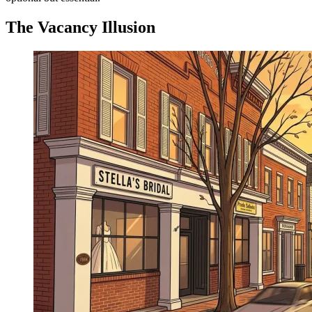
The Vacancy Illusion