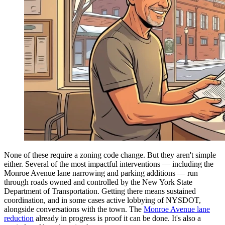
None of these require a zoning code change. But they aren't simple
either. Several of the most impactful interventions — including the
Monroe Avenue lane narrowing and parking additions — run
through roads owned and controlled by the New York State
Department of Transportation. Getting there means sustained
coordination, and in some cases active lobbying of NYSDOT,
alongside conversations with the town. The
Monroe Avenue lane
reduction
already in progress is proof it can be done. It's also a