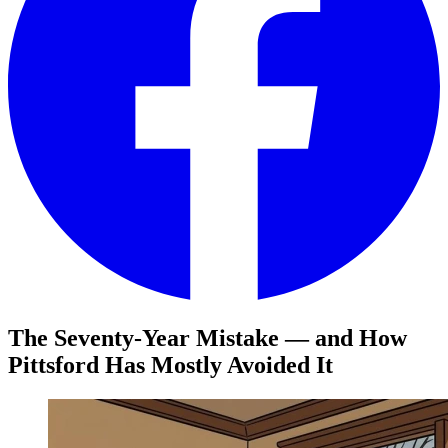
The Seventy-Year Mistake — and How
Pittsford Has Mostly Avoided It