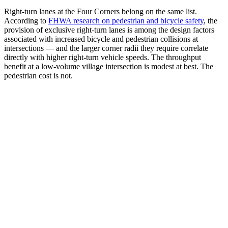
Right-turn lanes at the Four Corners belong on the same list.
According to
FHWA research on pedestrian and bicycle safety
, the
provision of exclusive right-turn lanes is among the design factors
associated with increased bicycle and pedestrian collisions at
intersections — and the larger corner radii they require correlate
directly with higher right-turn vehicle speeds. The throughput
benefit at a low-volume village intersection is modest at best. The
pedestrian cost is not.