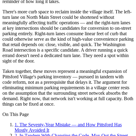
reminder of how long it takes.
There's more curb space to reclaim inside the village itself. The left-
turn lane on North Main Street could be shortened without
meaningfully affecting traffic operations — and the right-turn lanes
at key intersections should be candidates for conversion to on-street
parking entirely. Right-turn lanes consume linear feet of curb that
could otherwise serve as the kind of high-value convenience parking
that retail depends on: close, visible, and quick. The Washington
Road intersection is a specific candidate. A driver running a quick
errand doesn't need a dedicated turn lane. They need a spot within
sight of the door.
Taken together, these moves represent a meaningful expansion of
Pittsford Village's parking inventory — pursued in tandem with
code reform, not as a prerequisite that delays it. The argument for
eliminating minimum parking requirements in a village center rests
on the assumption that the surrounding street network absorbs the
demand. Right now, that network isn't working at full capacity. Both
things can be fixed at once.
On This Page
1
.
The Seventy-Year Mistake — and How Pittsford Has
Mostly Avoided It
2
.
In Tandem With Changing the Code, Max Out the Street