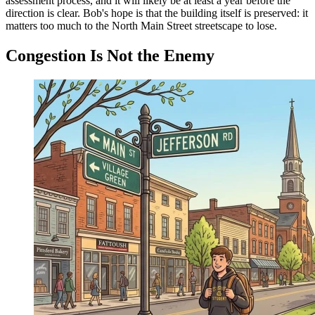
assessment process, and it will likely be at least a year before the
direction is clear. Bob's hope is that the building itself is preserved: it
matters too much to the North Main Street streetscape to lose.
Congestion Is Not the Enemy