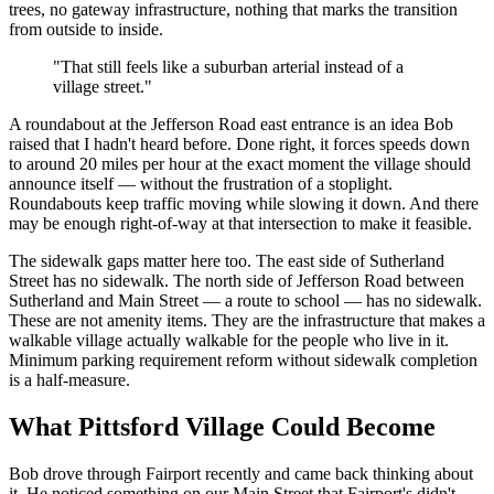
trees, no gateway infrastructure, nothing that marks the transition
from outside to inside.
"That still feels like a suburban arterial instead of a
village street."
A roundabout at the Jefferson Road east entrance is an idea Bob
raised that I hadn't heard before. Done right, it forces speeds down
to around 20 miles per hour at the exact moment the village should
announce itself — without the frustration of a stoplight.
Roundabouts keep traffic moving while slowing it down. And there
may be enough right-of-way at that intersection to make it feasible.
The sidewalk gaps matter here too. The east side of Sutherland
Street has no sidewalk. The north side of Jefferson Road between
Sutherland and Main Street — a route to school — has no sidewalk.
These are not amenity items. They are the infrastructure that makes a
walkable village actually walkable for the people who live in it.
Minimum parking requirement reform without sidewalk completion
is a half-measure.
What Pittsford Village Could Become
Bob drove through Fairport recently and came back thinking about
it. He noticed something on our Main Street that Fairport's didn't