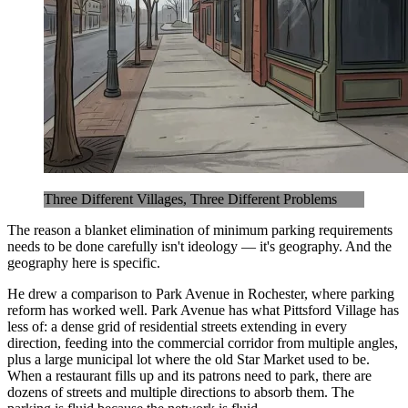
Three Different Villages, Three Different Problems
The reason a blanket elimination of minimum parking requirements
needs to be done carefully isn't ideology — it's geography. And the
geography here is specific.
He drew a comparison to Park Avenue in Rochester, where parking
reform has worked well. Park Avenue has what Pittsford Village has
less of: a dense grid of residential streets extending in every
direction, feeding into the commercial corridor from multiple angles,
plus a large municipal lot where the old Star Market used to be.
When a restaurant fills up and its patrons need to park, there are
dozens of streets and multiple directions to absorb them. The