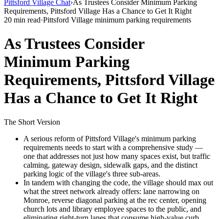
Pittsford Village Chat
›
As Trustees Consider Minimum Parking
Requirements, Pittsford Village Has a Chance to Get It Right
20 min read
·
Pittsford Village minimum parking requirements
As Trustees Consider
Minimum Parking
Requirements, Pittsford Village
Has a Chance to Get It Right
The Short Version
A serious reform of Pittsford Village's minimum parking
requirements needs to start with a comprehensive study —
one that addresses not just how many spaces exist, but traffic
calming, gateway design, sidewalk gaps, and the distinct
parking logic of the village's three sub-areas.
In tandem with changing the code, the village should max out
what the street network already offers: lane narrowing on
Monroe, reverse diagonal parking at the rec center, opening
church lots and library employee spaces to the public, and
eliminating right-turn lanes that consume high-value curb