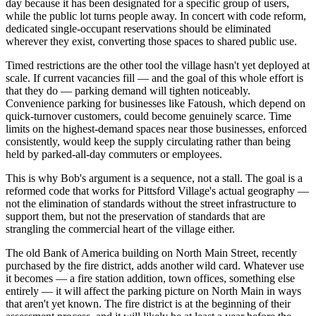
day because it has been designated for a specific group of users,
while the public lot turns people away. In concert with code reform,
dedicated single-occupant reservations should be eliminated
wherever they exist, converting those spaces to shared public use.
Timed restrictions are the other tool the village hasn't yet deployed at
scale. If current vacancies fill — and the goal of this whole effort is
that they do — parking demand will tighten noticeably.
Convenience parking for businesses like Fatoush, which depend on
quick-turnover customers, could become genuinely scarce. Time
limits on the highest-demand spaces near those businesses, enforced
consistently, would keep the supply circulating rather than being
held by parked-all-day commuters or employees.
This is why Bob's argument is a sequence, not a stall. The goal is a
reformed code that works for Pittsford Village's actual geography —
not the elimination of standards without the street infrastructure to
support them, but not the preservation of standards that are
strangling the commercial heart of the village either.
The old Bank of America building on North Main Street, recently
purchased by the fire district, adds another wild card. Whatever use
it becomes — a fire station addition, town offices, something else
entirely — it will affect the parking picture on North Main in ways
that aren't yet known. The fire district is at the beginning of their