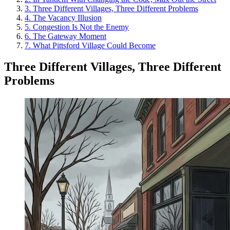
3
.
Three Different Villages, Three Different Problems
4
.
The Vacancy Illusion
5
.
Congestion Is Not the Enemy
6
.
The Gateway Moment
7
.
What Pittsford Village Could Become
Three Different Villages, Three Different
Problems