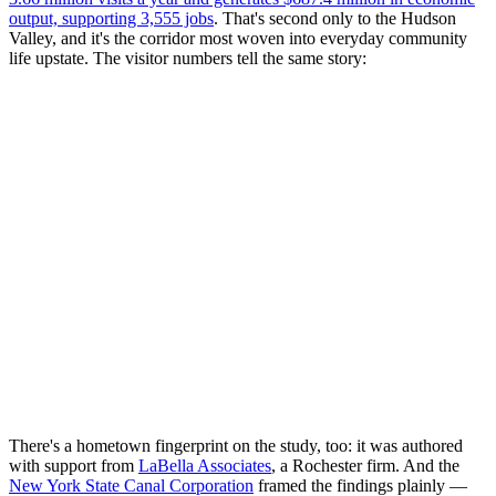
output, supporting 3,555 jobs
. That's second only to the Hudson
Valley, and it's the corridor most woven into everyday community
life upstate. The visitor numbers tell the same story:
There's a hometown fingerprint on the study, too: it was authored
with support from
LaBella Associates
, a Rochester firm. And the
New York State Canal Corporation
framed the findings plainly —