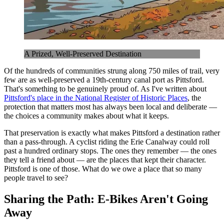
A Prized, Well-Preserved Destination
Of the hundreds of communities strung along 750 miles of trail, very
few are as well-preserved a 19th-century canal port as Pittsford.
That's something to be genuinely proud of. As I've written about
Pittsford's place in the National Register of Historic Places
, the
protection that matters most has always been local and deliberate —
the choices a community makes about what it keeps.
That preservation is exactly what makes Pittsford a destination rather
than a pass-through. A cyclist riding the Erie Canalway could roll
past a hundred ordinary stops. The ones they remember — the ones
they tell a friend about — are the places that kept their character.
Pittsford is one of those. What do we owe a place that so many
people travel to see?
Sharing the Path: E-Bikes Aren't Going
Away