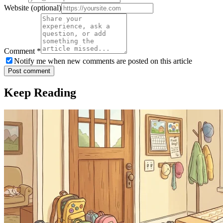
Website
(optional)
Comment
*
Notify me when new comments are posted on this article
Post comment
Keep Reading