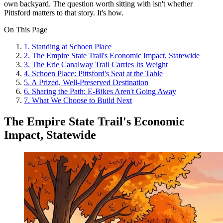
own backyard. The question worth sitting with isn't whether
Pittsford matters to that story. It's how.
On This Page
1
.
Standing at Schoen Place
2
.
The Empire State Trail's Economic Impact, Statewide
3
.
The Erie Canalway Trail Carries Its Weight
4
.
Schoen Place: Pittsford's Seat at the Table
5
.
A Prized, Well-Preserved Destination
6
.
Sharing the Path: E-Bikes Aren't Going Away
7
.
What We Choose to Build Next
The Empire State Trail's Economic
Impact, Statewide