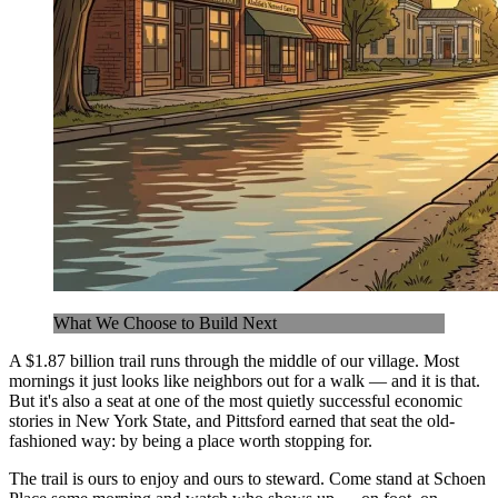
What We Choose to Build Next
A $1.87 billion trail runs through the middle of our village. Most
mornings it just looks like neighbors out for a walk — and it is that.
But it's also a seat at one of the most quietly successful economic
stories in New York State, and Pittsford earned that seat the old-
fashioned way: by being a place worth stopping for.
The trail is ours to enjoy and ours to steward. Come stand at Schoen