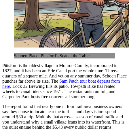
Schoen Place: Pittsford's Seat at the Table
Pittsford is the oldest village in Monroe County, incorporated in
1827, and it has been an Erie Canal port the whole time. Three-
quarters of a square mile. And yet on any summer day, Schoen Place
punches far above its size. The
Sam Patch tour boat departs from
here
. Lock 32 Brewing fills its patio. Towpath Bike has rented
wheels to canal riders since 1971. The restaurants run full, and
Carpenter Park hosts free concerts all summer long.
The report found that nearly one in four trail-area business owners
say they chose to locate near the trail — and day visitors spend
around $30 a trip. Multiply that across a season of canal traffic and
you understand why a small village leans into its waterfront. This is
the quiet engine behind the $5.43 every public dollar returns: