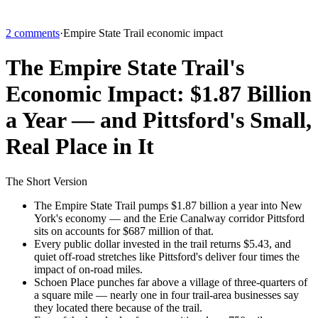
2 comments
·
Empire State Trail economic impact
The Empire State Trail's
Economic Impact: $1.87 Billion
a Year — and Pittsford's Small,
Real Place in It
The Short Version
The Empire State Trail pumps $1.87 billion a year into New
York's economy — and the Erie Canalway corridor Pittsford
sits on accounts for $687 million of that.
Every public dollar invested in the trail returns $5.43, and
quiet off-road stretches like Pittsford's deliver four times the
impact of on-road miles.
Schoen Place punches far above a village of three-quarters of
a square mile — nearly one in four trail-area businesses say
they located there because of the trail.