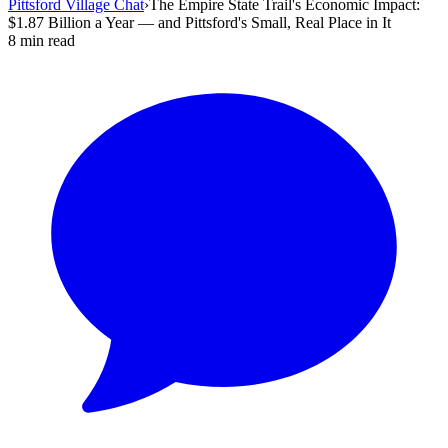
Pittsford Village Chat
›
The Empire State Trail's Economic Impact:
$1.87 Billion a Year — and Pittsford's Small, Real Place in It
8 min read