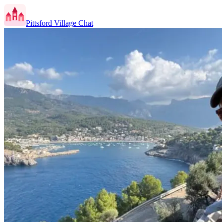
Pittsford Village Chat