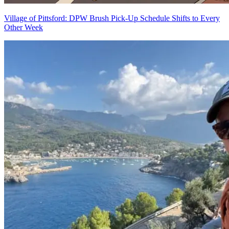
Village of Pittsford: DPW Brush Pick-Up Schedule Shifts to Every
Other Week