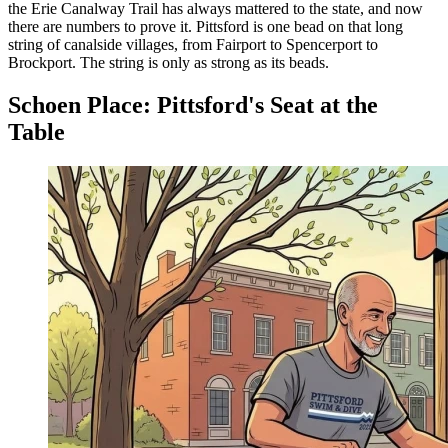
the Erie Canalway Trail has always mattered to the state, and now
there are numbers to prove it. Pittsford is one bead on that long
string of canalside villages, from Fairport to Spencerport to
Brockport. The string is only as strong as its beads.
Schoen Place: Pittsford's Seat at the
Table