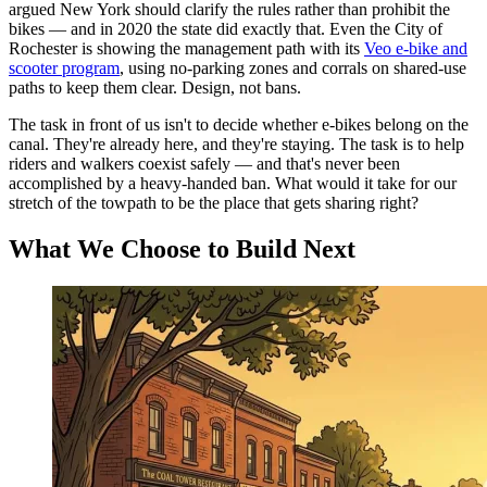
argued New York should clarify the rules rather than prohibit the
bikes — and in 2020 the state did exactly that. Even the City of
Rochester is showing the management path with its
Veo e-bike and
scooter program
, using no-parking zones and corrals on shared-use
paths to keep them clear. Design, not bans.
The task in front of us isn't to decide whether e-bikes belong on the
canal. They're already here, and they're staying. The task is to help
riders and walkers coexist safely — and that's never been
accomplished by a heavy-handed ban. What would it take for our
stretch of the towpath to be the place that gets sharing right?
What We Choose to Build Next