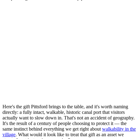
Here's the gift Pittsford brings to the table, and it's worth naming
directly: a fully intact, walkable, historic canal port that visitors
actually want to slow down in. That's not an accident of geography.
It's the result of a century of people choosing to protect it — the
same instinct behind everything we get right about
walkability in the
village
. What would it look like to treat that gift as an asset we