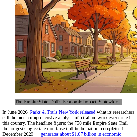
The Empire State Trail's Economic Impact, Statewide
In June 2026,
Parks & Trails New York released
what its researchers
call the most comprehensive analysis of a trail network ever done in
this country. The headline figure: the 750-mile Empire State Trail —
the longest single-state multi-use trail in the nation, completed in
December 2020 —
generates about $1.87 billion in economic