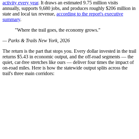
activity every year
. It draws an estimated 9.75 million visits
annually, supports 9,680 jobs, and produces roughly $206 million in
state and local tax revenue,
according to the report's executive
summary
.
"Where the trail goes, the economy grows."
— Parks & Trails New York, 2026
The return is the part that stops you. Every dollar invested in the trail
returns $5.43 in economic output, and the off-road segments — the
quiet, car-free stretches like ours — deliver four times the impact of
on-road miles. Here is how the statewide output splits across the
trail's three main corridors: