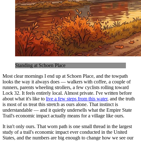
Standing at Schoen Place
Most clear mornings I end up at Schoen Place, and the towpath
looks the way it always does — walkers with coffee, a couple of
runners, parents wheeling strollers, a few cyclists rolling toward
Lock 32. It feels entirely local. Almost private. I've written before
about what it's like to
live a few steps from this water
, and the truth
is most of us treat this stretch as ours alone. That instinct is
understandable — and it quietly undersells what the Empire State
Trail's economic impact actually means for a village like ours.
It isn't only ours. That worn path is one small thread in the largest
study of a trail's economic impact ever conducted in the United
States, and the numbers are big enough to change how we see our