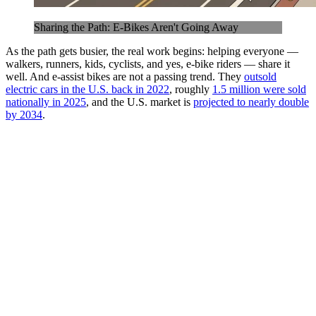
Sharing the Path: E-Bikes Aren't Going Away
As the path gets busier, the real work begins: helping everyone —
walkers, runners, kids, cyclists, and yes, e-bike riders — share it
well. And e-assist bikes are not a passing trend. They
outsold
electric cars in the U.S. back in 2022
, roughly
1.5 million were sold
nationally in 2025
, and the U.S. market is
projected to nearly double
by 2034
.