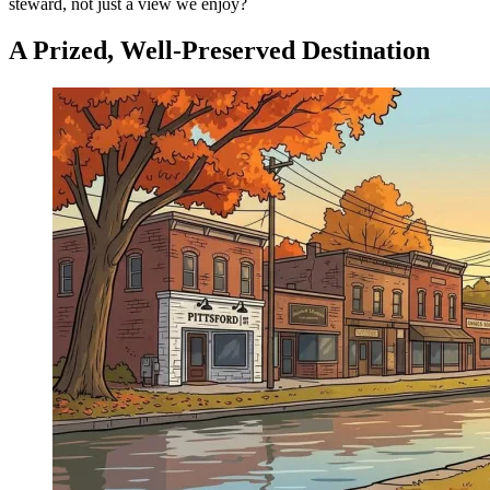
steward, not just a view we enjoy?
A Prized, Well-Preserved Destination