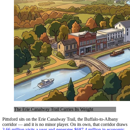
The Erie Canalway Trail Carries Its Weight
Pittsford sits on the Erie Canalway Trail, the Buffalo-to-Albany
corridor — and it is no minor player. On its own, that corridor draws
3.66 million visits a year and generates $687.4 million in economic