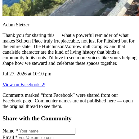
Adam Stetzer
Thank you for sharing this — what a powerful reminder of what
makes Schoen Place truly irreplaceable, not just for Pittsford but for
the entire state. The Hutchinson/Zornow mill complex and that
canalside character are the kind of living history that binds a
community to its roots. I'd love to see more voices like yours helping
shape how we steward and celebrate these spaces together.
Jul 27, 2026 at 10:10 pm
View on
Facebook
↗
Comments marked “from Facebook” were shared from our
Facebook page. Commenter names are not published here — open
the original thread to see them.
Share with the Community
Name
*
Email
*