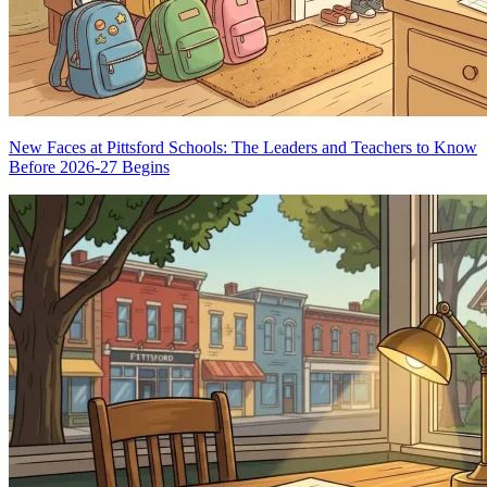
New Faces at Pittsford Schools: The Leaders and Teachers to Know
Before 2026-27 Begins