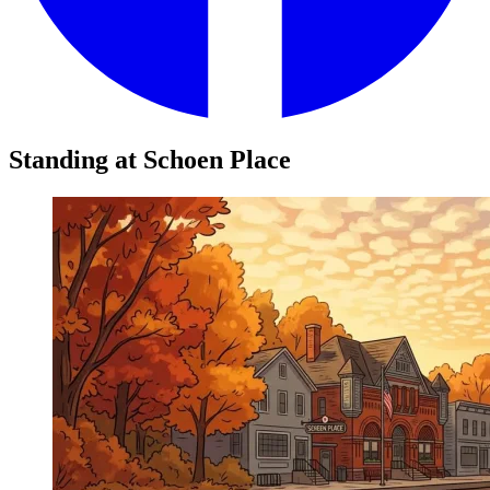
Standing at Schoen Place