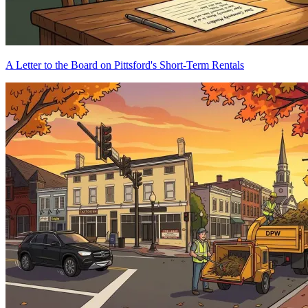
A Letter to the Board on Pittsford's Short-Term Rentals