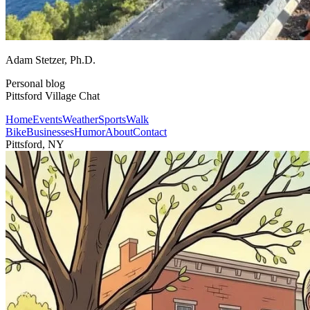
Adam Stetzer
, Ph.D.
Personal blog
Pittsford Village Chat
Home
Events
Weather
Sports
Walk
Bike
Businesses
Humor
About
Contact
Pittsford, NY