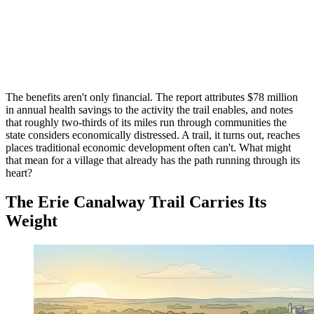
The benefits aren't only financial. The report attributes $78 million
in annual health savings to the activity the trail enables, and notes
that roughly two-thirds of its miles run through communities the
state considers economically distressed. A trail, it turns out, reaches
places traditional economic development often can't. What might
that mean for a village that already has the path running through its
heart?
The Erie Canalway Trail Carries Its
Weight