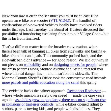
New York law is clear and sensible: you must be at least 16 to
operate an e-bike or e-scooter (
VTL §1242
). The handful of
confiscations of e-powered vehicles locally have involved riders
under that age. Last Tuesday, the Board of Trustees discussed the
possibility of introducing escalating fines into our Village Code - but
this is far from finalized.
That's a different matter from the broader conversation, where
there's been talk of banning all bikes from sidewalks and barring e-
bikes from the canal path. The community pushed back, and the
sidewalk ban didn't advance — for good reason. We laid out why in
our pieces on
walkability
and on
designing streets for people
, where
the crash patterns along Monroe Avenue and State Street tell you
where the real danger lies — and it isn't on the sidewalk. The
Monroe County Sheriff's Office took the constructive road instead:
more patrols and public education along the canal
this spring.
The evidence backs the calmer approach.
Reconnect Rochester
—
whose whole mission is safety over speed — made the case years
ago that
as e-bikes grew in popularity, there was no significant rise
in collisions or trail-user conflicts
, while e-bikes opened riding to
seniors, parents towing kids, and people with disabilities. They