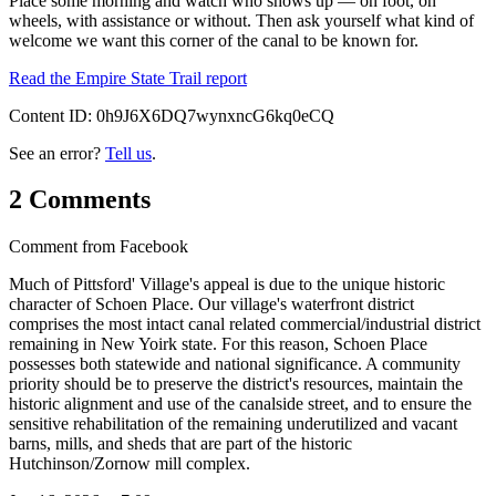
Place some morning and watch who shows up — on foot, on
wheels, with assistance or without. Then ask yourself what kind of
welcome we want this corner of the canal to be known for.
Read the Empire State Trail report
Content ID:
0h9J6X6DQ7wynxncG6kq0eCQ
See an error?
Tell us
.
2 Comments
Comment from
Facebook
Much of Pittsford' Village's appeal is due to the unique historic
character of Schoen Place. Our village's waterfront district
comprises the most intact canal related commercial/industrial district
remaining in New Yoirk state. For this reason, Schoen Place
possesses both statewide and national significance. A community
priority should be to preserve the district's resources, maintain the
historic alignment and use of the canalside street, and to ensure the
sensitive rehabilitation of the remaining underutilized and vacant
barns, mills, and sheds that are part of the historic
Hutchinson/Zornow mill complex.