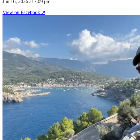
Jun 16, 2026 at 7:09 pm
View on
Facebook
↗