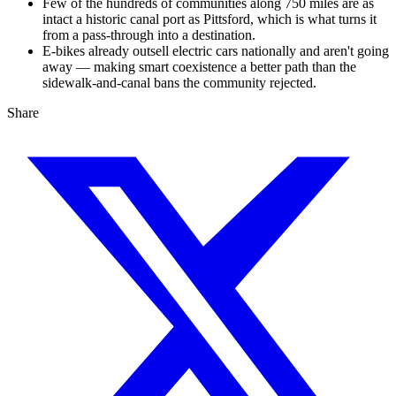
Few of the hundreds of communities along 750 miles are as
intact a historic canal port as Pittsford, which is what turns it
from a pass-through into a destination.
E-bikes already outsell electric cars nationally and aren't going
away — making smart coexistence a better path than the
sidewalk-and-canal bans the community rejected.
Share